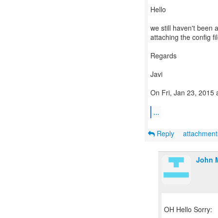
Hello
we still haven't been a
attaching the config fi
Regards
Javi
On Fri, Jan 23, 2015 
...
Reply
attachmen
John 
OH Hello Sorry: