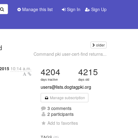
Manage this list
Sign In
Sign Up
older
d
Command pki user-cert-find returns...
 2015
10:14 a.m.
4204
4215
days inactive
days old
users@lists.dogtagpki.org
Manage subscription
3 comments
2 participants
Add to favorites
TAGS
(0)