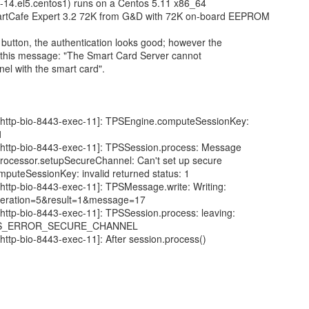
0-14.el5.centos1) runs on a Centos 5.11 x86_64
rtCafe Expert 3.2 72K from G&D with 72K on-board EEPROM
button, the authentication looks good; however the
g this message: "The Smart Card Server cannot
nel with the smart card".
[http-bio-8443-exec-11]: TPSEngine.computeSessionKey:
1
[http-bio-8443-exec-11]: TPSSession.process: Message
Processor.setupSecureChannel: Can't set up secure
puteSessionKey: invalid returned status: 1
http-bio-8443-exec-11]: TPSMessage.write: Writing:
ration=5&result=1&message=17
http-bio-8443-exec-11]: TPSSession.process: leaving:
TATUS_ERROR_SECURE_CHANNEL
http-bio-8443-exec-11]: After session.process()