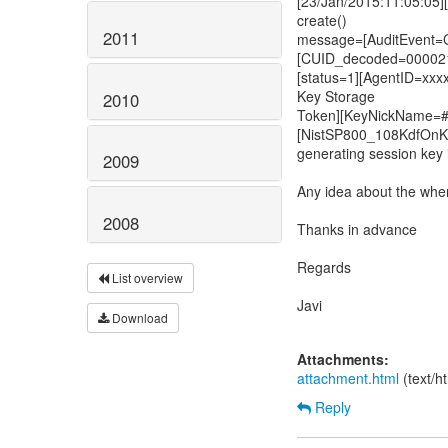
[23/Jan/2015:11:05:05]
create()
2011
message=[AuditEve
[CUID_decoded=00002
[status=1][AgentID=xxx
Key Storage
2010
Token][KeyNickName=#
[NistSP800_108KdfOnK
generating session key 
2009
Any idea about the whe
2008
Thanks in advance
Regards
List overview
Javi
Download
Attachments:
attachment.html
(text/h
Reply