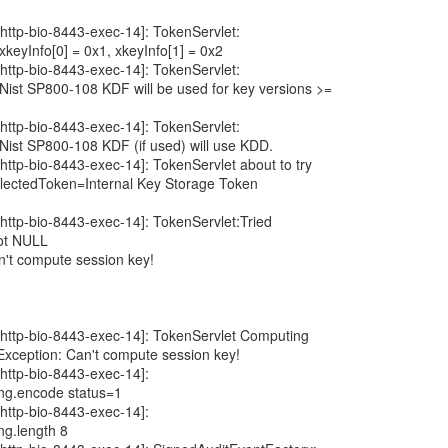
http-bio-8443-exec-14]: TokenServlet:
eyInfo[0] = 0x1, xkeyInfo[1] = 0x2
http-bio-8443-exec-14]: TokenServlet:
ist SP800-108 KDF will be used for key versions >=
http-bio-8443-exec-14]: TokenServlet:
ist SP800-108 KDF (if used) will use KDD.
http-bio-8443-exec-14]: TokenServlet about to try
ectedToken=Internal Key Storage Token
http-bio-8443-exec-14]: TokenServlet:Tried
ot NULL
n't compute session key!
[http-bio-8443-exec-14]: TokenServlet Computing
Exception: Can't compute session key!
http-bio-8443-exec-14]:
ing.encode status=1
http-bio-8443-exec-14]:
ng.length 8