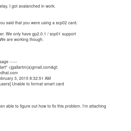
elay, I got avalanched in work.
 you said that you were using a scp02 card.
rter. We only have gp2.0.1 / scp01 support
. We are working though.
sage -----
lart" <jgallartm(a)gmail.com&gt;
redhat.com
ebruary 3, 2015 8:32:51 AM
-users] Unable to format smart card
een able to figure out how to fix this problem. I'm attaching