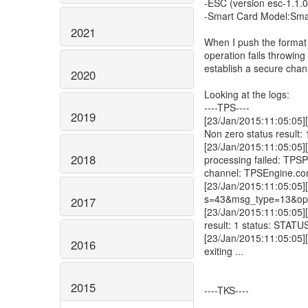
-ESC (version esc-1.1.
-Smart Card Model:Sma
2021
When I push the format 
operation fails throwin
establish a secure chan
2020
Looking at the logs:
----TPS----
2019
[23/Jan/2015:11:05:05]
Non zero status result: 
[23/Jan/2015:11:05:05]
2018
processing failed: TPS
channel: TPSEngine.com
[23/Jan/2015:11:05:05][
s=43&msg_type=13&ope
2017
[23/Jan/2015:11:05:05][
result: 1 status: S
[23/Jan/2015:11:05:05][
2016
exiting ...
2015
----TKS----