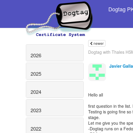
Dogtag PKI
newer
Dogtag with Thales HS
2026
Javier Galla
2025
2024
Hello all
first question in the list
2023
Testing is going fine so
stage.
Let me give you the spe
2022
-Dogtag runs on a Fed