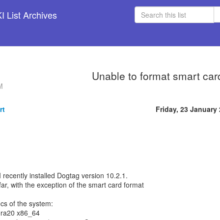
 List Archives
Unable to format smart car
M
rt
Friday, 23 January
. I recently installed Dogtag version 10.2.1.
 far, with the exception of the smart card format
cs of the system:
ora20 x86_64