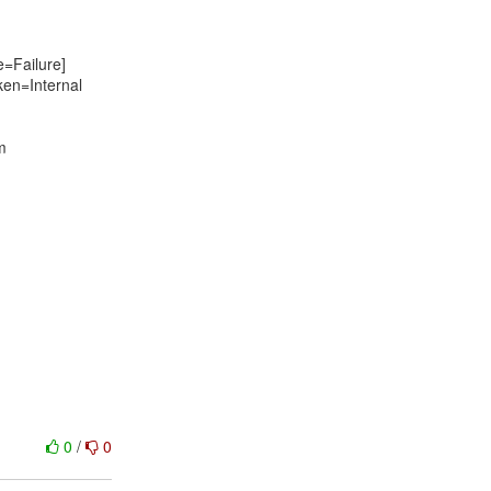
Failure]
ken=Internal
m
0
/
0