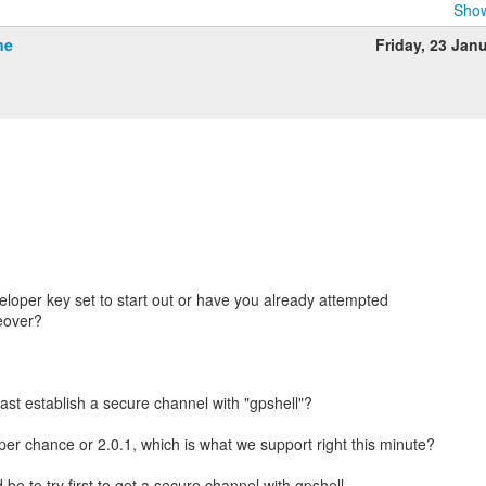
Show
ne
Friday, 23 Jan
eloper key set to start out or have you already attempted
eover?
east establish a secure channel with "gpshell"?
 per chance or 2.0.1, which is what we support right this minute?
be to try first to get a secure channel with gpshell.