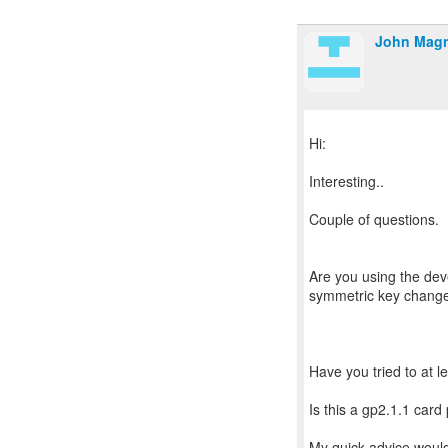
John Mag
Hi:
Interesting..
Couple of questions.
Are you using the dev
symmetric key chang
Have you tried to at l
Is this a gp2.1.1 card
My quick advice would 