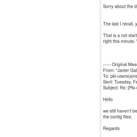
Sorry about the d
The last I recall,
That is a not sta
right this minute
----- Original Mes
From: "Javier Gal
To: pki-users(a)
Sent: Tuesday, F
Subject: Re: [Pki
Hello
we still haven't b
the config files.
Regards