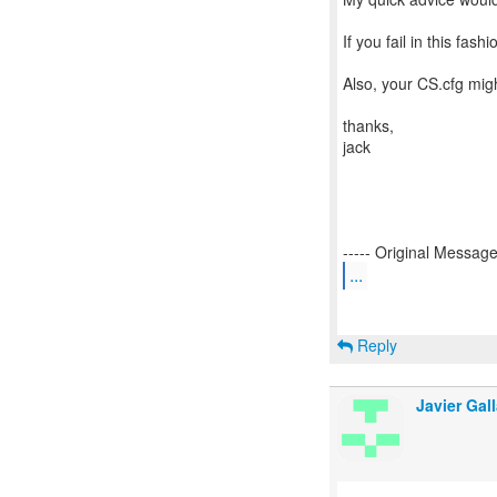
If you fail in this fas
Also, your CS.cfg migh
thanks,
jack
...
Reply
Javier Gall