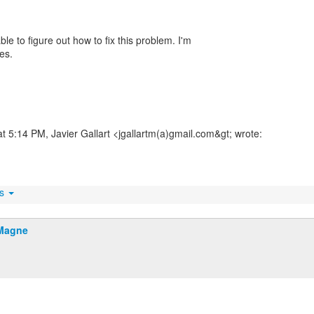
ble to figure out how to fix this problem. I'm
les.
at 5:14 PM, Javier Gallart <jgallartm(a)gmail.com&gt; wrote:
ts
Magne