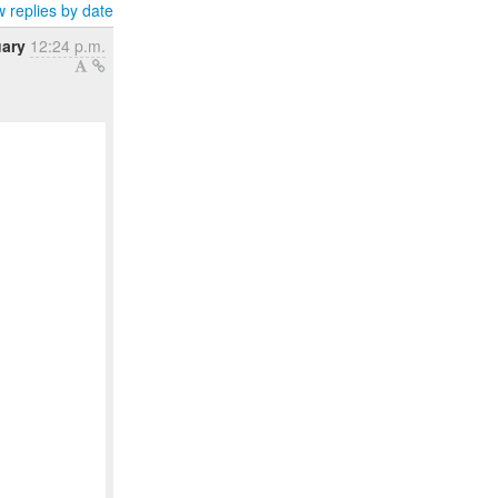
 replies by date
uary
12:24 p.m.