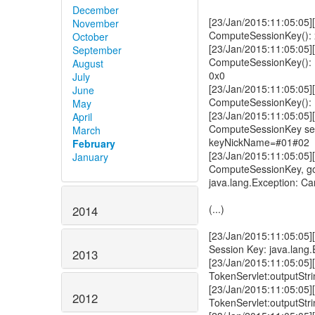
December
[23/Jan/2015:11:05:05][
November
ComputeSessionKey(): xk
October
[23/Jan/2015:11:05:05][
September
ComputeSessionKey(): N
August
0x0
July
[23/Jan/2015:11:05:05][
June
ComputeSessionKey(): N
May
[23/Jan/2015:11:05:05][
April
ComputeSessionKey sel
March
keyNickName=#01#02
February
[23/Jan/2015:11:05:05][
January
ComputeSessionKey, g
java.lang.Exception: Ca
(...)
2014
[23/Jan/2015:11:05:05]
Session Key: java.lang.
2013
[23/Jan/2015:11:05:05][
TokenServlet:outputStr
[23/Jan/2015:11:05:05][
2012
TokenServlet:outputStri