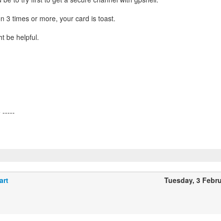
hion 3 times or more, your card is toast.
t be helpful.
art
Tuesday, 3 Febr