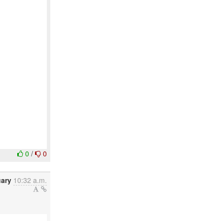
0
/
0
uary
10:32 a.m.