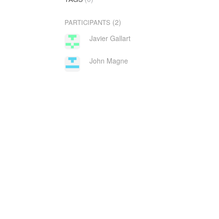
(2)
PARTICIPANTS
Javier Gallart
John Magne