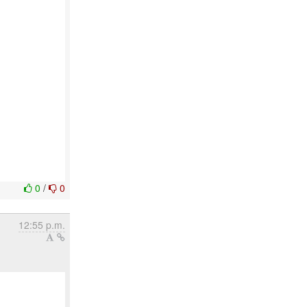
0
/
0
12:55 p.m.