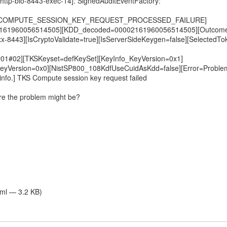
[http-bio-8443-exec-14]: SignedAuditEventFactory:
nt=COMPUTE_SESSION_KEY_REQUEST_PROCESSED_FAILURE]
161960056514505][KDD_decoded=00002161960056514505][Outcome=
xx-8443][IsCryptoValidate=true][IsServerSideKeygen=false][SelectedTo
01#02][TKSKeyset=defKeySet][KeyInfo_KeyVersion=0x1]
eyVersion=0x0][NistSP800_108KdfUseCuidAsKdd=false][Error=Proble
info.] TKS Compute session key request failed
re the problem might be?
tml — 3.2 KB)