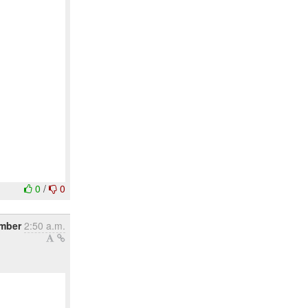
0
/
0
ember
2:50 a.m.