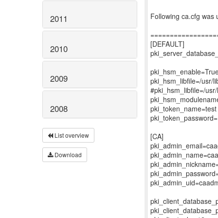
Following ca.cfg was u
2011
=================
[DEFAULT]
2010
pki_server_databas
pki_hsm_enable=Tru
2009
pki_hsm_libfile=/usr/l
#pki_hsm_libfile=/usr/
pki_hsm_modulenam
2008
pki_token_name=test
pki_token_password
List overview
[CA]
pki_admin_email=ca
pki_admin_name=ca
Download
pki_admin_nickname
pki_admin_password
pki_admin_uid=caad
pki_client_database
pki_client_database_