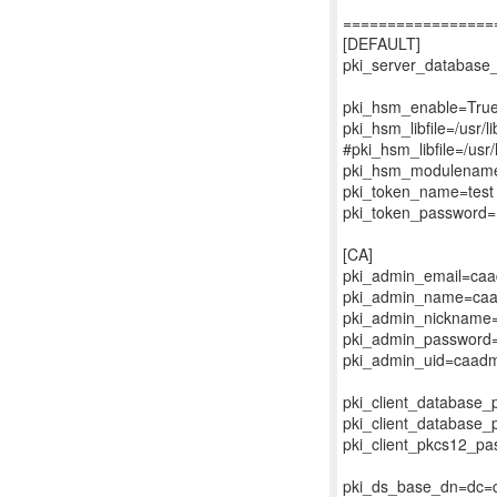
=================
[DEFAULT]
pki_server_databas
pki_hsm_enable=Tru
pki_hsm_libfile=/usr/l
#pki_hsm_libfile=/usr/
pki_hsm_modulenam
pki_token_name=test
pki_token_password
[CA]
pki_admin_email=ca
pki_admin_name=ca
pki_admin_nickname
pki_admin_password
pki_admin_uid=caad
pki_client_database
pki_client_database_
pki_client_pkcs12_p
pki_ds_base_dn=dc=c