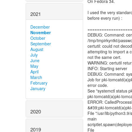
On Fedora 34.
I used the very standar
2021
before every run) :
December
==================
November
DEBUG: Command: certutil
October
/tmp/tmpirkyntkt/passwor
September
certutil: could not d
August
attempting to import a ce
July
not the same cert.
June
WARNING: certutil retu
May
INFO: Starting server
April
DEBUG: Command: system
March
Job for pki-tomcatd(a)pk
February
error code.
January
See "systemctl status p
pki-tomcatd(a)pki-tomcat
ERROR: CalledProcessErr
&#39;pki-tomcatd(a)pki-
2020
File "/usr/lib/python3.9
main
scriptlet.spawn(deploye
2019
File