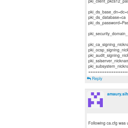
pki_client_pkcs12_p
pki_ds_base_dn=dc=c
pki_ds_database=ca
pki_ds_password=Pa
pki_security_domai
pki_ca_signing_nick
pki_ocsp_signing_ni
pki_audit_signing_ni
pki_sslserver_nickna
pki_subsystem_nick
Reply
amaury.si
Following ca.cfg was u