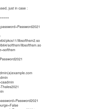
sed, just in case :
=====
e_password=Password2021
e
ib64/pkcs11/libsofthsm2.so
lib64/softhsm/libsofthsm.so
e=softhsm
=Password2021
admin(a)example.com
admin
=caadmin
=Thales2021
min
_password=Password2021
purge=False