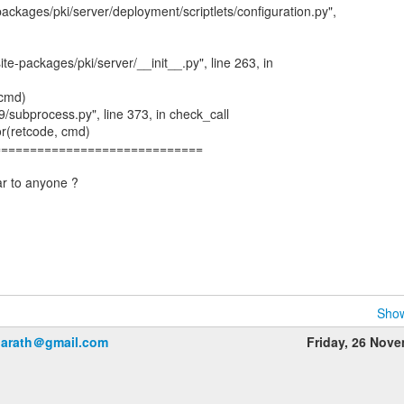
-packages/pki/server/deployment/scriptlets/configuration.py",
site-packages/pki/server/__init__.py", line 263, in
(cmd)
.9/subprocess.py", line 373, in check_call
or(retcode, cmd)
=============================
ar to anyone ?
Show
harath＠gmail.com
Friday, 26 Nov