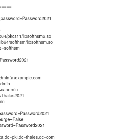
=====
e_password=Password2021
e
ib64/pkcs11/libsofthsm2.so
lib64/softhsm/libsofthsm.so
e=softhsm
=Password2021
admin(a)example.com
admin
=caadmin
=Thales2021
min
_password=Password2021
purge=False
assword=Password2021
a,dc=pki,dc=thales,dc=com