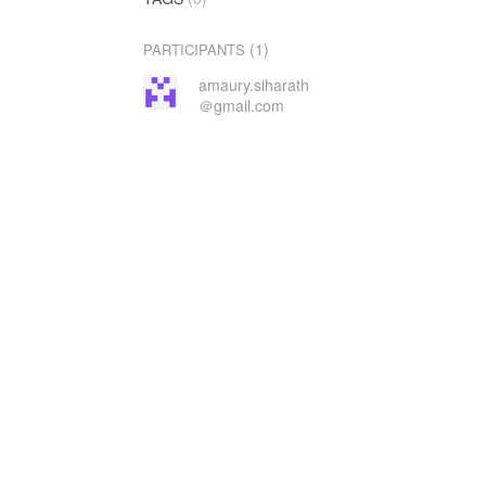
(1)
PARTICIPANTS
amaury.siharath
＠gmail.com