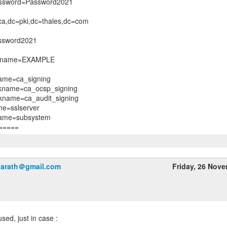
assword=Password2021
a,dc=pki,dc=thales,dc=com
ssword2021
n_name=EXAMPLE
name=ca_signing
ckname=ca_ocsp_signing
ckname=ca_audit_signing
me=sslserver
name=subsystem
harath＠gmail.com
Friday, 26 Nov
sed, just in case :