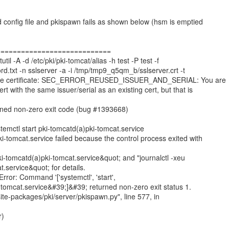
d config file and pkispawn fails as shown below (hsm is emptied
============================
 -A -d /etc/pki/pki-tomcat/alias -h test -P test -f
d.txt -n sslserver -a -i /tmp/tmp9_q5qm_b/sslserver.crt -t
ecode certificate: SEC_ERROR_REUSED_ISSUER_AND_SERIAL: You are
rt with the same issuer/serial as an existing cert, but that is
rned non-zero exit code (bug #1393668)
ctl start pki-tomcatd(a)pki-tomcat.service
i-tomcat.service failed because the control process exited with
ki-tomcatd(a)pki-tomcat.service&quot; and "journalctl -xeu
.service&quot; for details.
or: Command '['systemctl', 'start',
tomcat.service&#39;]&#39; returned non-zero exit status 1.
/site-packages/pki/server/pkispawn.py", line 577, in
r)