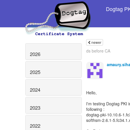
Dogtag PKI
newer
ds before CA
2026
amaury.sih
2025
2024
Hello,
I'm testing Dogtag PKI i
2023
following :
dogtag-pki-10.10.6-1.f
softhsm-2.6.1-5.fc34.1
2022