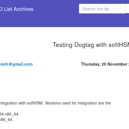
 List Archives
Testing Dogtag with softH
arath＠gmail.com
Thursday, 25 November 
ntegration with softHSM. Versions used for integration are the
c34.x86_64
.x86_64