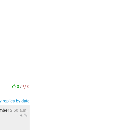
0
/
0
 replies by date
ember
2:50 a.m.