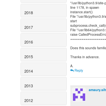
"/usr/lib/python3.9/site
line 1178, in spawn
instance.start()
2018
File "/usr/lib/python3.9/
start
subprocess.check_call
2017
File "/usr/lib64/python3
raise CalledProcessErr
==================
2016
Does this sounds famili
2015
Thanks in advance.
Reply
2014
2013
amaury.si
2012