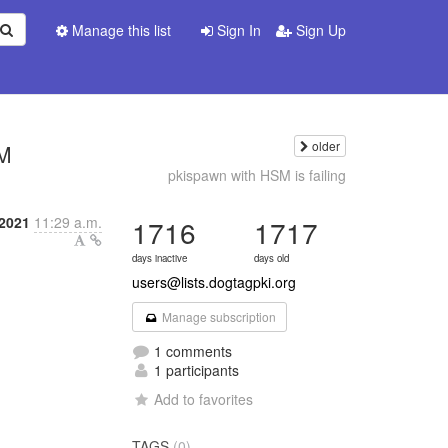
Manage this list
Sign In
Sign Up
older
SM
pkispawn with HSM is failing
2021
11:29 a.m.
1716
1717
days inactive
days old
users@lists.dogtagpki.org
Manage subscription
1 comments
1 participants
Add to favorites
TAGS
(0)