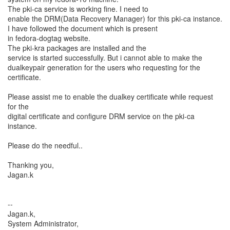
The pki-ca service is working fine. I need to
enable the DRM(Data Recovery Manager) for this pki-ca instance.
I have followed the document which is present
in fedora-dogtag website.
The pki-kra packages are installed and the
service is started successfully. But i cannot able to make the
dualkeypair generation for the users who requesting for the
certificate.
Please assist me to enable the dualkey certificate while request
for the
digital certificate and configure DRM service on the pki-ca
instance.
Please do the needful..
Thanking you,
Jagan.k
--
Jagan.k,
System Administrator,