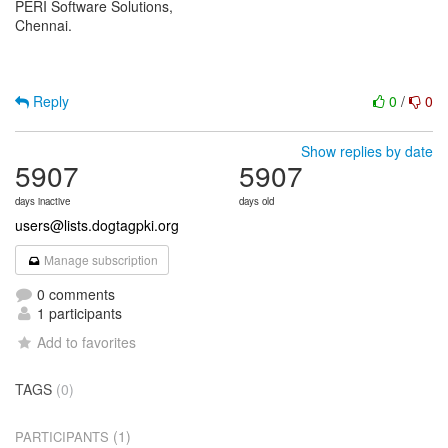
PERI Software Solutions,
Chennai.
Reply
0
/
0
Show replies by date
5907
5907
days inactive
days old
users@lists.dogtagpki.org
Manage subscription
0 comments
1 participants
Add to favorites
TAGS
(0)
(1)
PARTICIPANTS