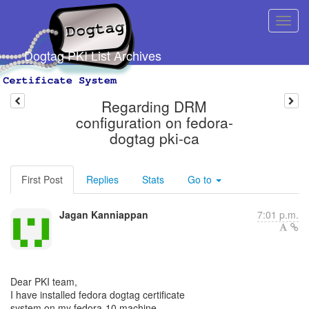
Dogtag PKI List Archives
Regarding DRM
configuration on fedora-
dogtag pki-ca
First Post
Replies
Stats
Go to
Jagan Kanniappan
7:01 p.m.
Dear PKI team,
I have installed fedora dogtag certificate
system on my fedora-10 machine.