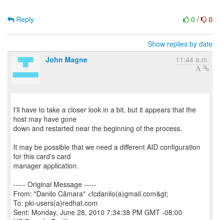
Reply
0
/
0
Show replies by date
John Magne
11:44 a.m.
I'll have to take a closer look in a bit, but it appears that the
host may have gone
down and restarted near the beginning of the process.
It may be possible that we need a different AID configuration
for this card's card
manager application.
----- Original Message -----
From: "Danilo Câmara" <fcdanilo(a)gmail.com&gt;
To: pki-users(a)redhat.com
Sent: Monday, June 28, 2010 7:34:38 PM GMT -08:00