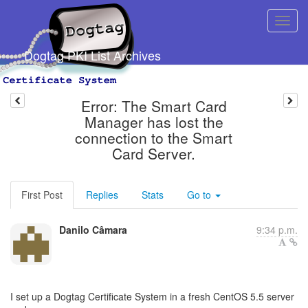
Dogtag PKI List Archives
Error: The Smart Card
Manager has lost the
connection to the Smart
Card Server.
First Post
Replies
Stats
Go to
Danilo Câmara
9:34 p.m.
I set up a Dogtag Certificate System in a fresh CentOS 5.5 server