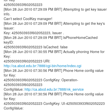
4250503933f602052223
[Mon 28 Jun 2010 07:29:09 PM BRT] Attempting to get key issuer
info.
Can't select CoolKey manager!
[Mon 28 Jun 2010 07:29:09 PM BRT] Attempting to get the key's
Issuer:
Key: 4250503933f602052223, Issuer .
[Mon 28 Jun 2010 07:29:09 PM BRT] IsPhoneHomeCached
keyID:
4250503933f602052223 IsCached: false
[Mon 28 Jun 2010 07:30:55 PM BRT] Actually phoning Home for
Key:
http://ca.abcd.edu.br:7888/cgi-bin/home/index.cgi
[Mon 28 Jun 2010 07:30:56 PM BRT] Phone Home config value
for Key:
4250503933f602052223 ConfigKey: Operation-
4250503933f602052223
ConfigValue:
http://ca.abcd.edu.br:7888/nk_service
[Mon 28 Jun 2010 07:30:56 PM BRT] Phone Home config value
for Key:
4250503933f602052223 ConfigKey: UI-4250503933f602052223