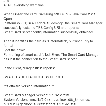
and
AFAIK everything went fine.
When I insert the card (Samsung S3CC9P9 - Java Card 2.2.1,
Open
Platform v2.0.1) in a Fedora 13 desktop, the Smart Card Manager
successfully tests the TPS Config URI and reports:
Smart Card Server config information successfully obtained!
Then it identifies the card as "Unformated", but when I try to
format
I get the error:
Formatting of smart card failed. Error: The Smart Card Manager
has lost the connection to the Smart Card Server.
In the client, "Diagnostics" reports:
SMART CARD DIAGNOSTICS REPORT
***Software Version Information***
Smart Card Manager Version: 1.1.0-12.fc13
System Versions: mozilla/5.0 (x11; u; linux x86_64; en-us;
rv:1.9.2.4) gecko/20100622 fedora/1.9.2.4-1.fc13