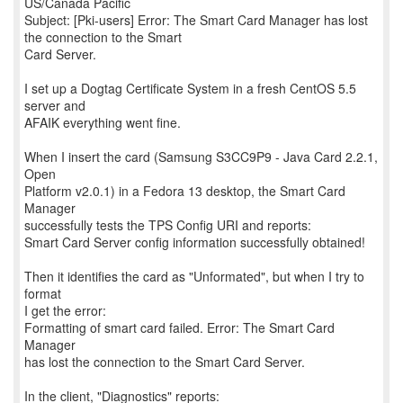
US/Canada Pacific
Subject: [Pki-users] Error: The Smart Card Manager has lost
the connection to the Smart
Card Server.
I set up a Dogtag Certificate System in a fresh CentOS 5.5
server and
AFAIK everything went fine.
When I insert the card (Samsung S3CC9P9 - Java Card 2.2.1,
Open
Platform v2.0.1) in a Fedora 13 desktop, the Smart Card
Manager
successfully tests the TPS Config URI and reports:
Smart Card Server config information successfully obtained!
Then it identifies the card as "Unformated", but when I try to
format
I get the error:
Formatting of smart card failed. Error: The Smart Card
Manager
has lost the connection to the Smart Card Server.
In the client, "Diagnostics" reports: