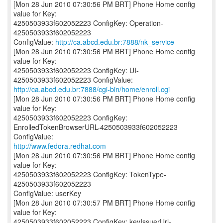
[Mon 28 Jun 2010 07:30:56 PM BRT] Phone Home config
value for Key:
4250503933f602052223 ConfigKey: Operation-
4250503933f602052223
ConfigValue:
http://ca.abcd.edu.br:7888/nk_service
[Mon 28 Jun 2010 07:30:56 PM BRT] Phone Home config
value for Key:
4250503933f602052223 ConfigKey: UI-
http://ca.abcd.edu.br:7888/cgi-bin/home/enroll.cgi
[Mon 28 Jun 2010 07:30:56 PM BRT] Phone Home config
value for Key:
4250503933f602052223 ConfigKey:
EnrolledTokenBrowserURL-4250503933f602052223
http://www.fedora.redhat.com
[Mon 28 Jun 2010 07:30:56 PM BRT] Phone Home config
value for Key:
4250503933f602052223 ConfigKey: TokenType-
4250503933f602052223
ConfigValue: userKey
[Mon 28 Jun 2010 07:30:57 PM BRT] Phone Home config
value for Key:
4250503933f602052223 ConfigKey: keyIssuerUrl-