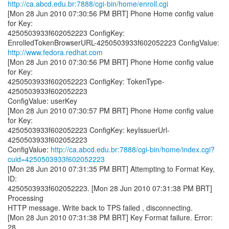
http://ca.abcd.edu.br:7888/cgi-bin/home/enroll.cgi
[Mon 28 Jun 2010 07:30:56 PM BRT] Phone Home config value
for Key:
4250503933f602052223 ConfigKey:
http://www.fedora.redhat.com
[Mon 28 Jun 2010 07:30:56 PM BRT] Phone Home config value
for Key:
4250503933f602052223 ConfigKey: TokenType-
4250503933f602052223
ConfigValue: userKey
[Mon 28 Jun 2010 07:30:57 PM BRT] Phone Home config value
for Key:
4250503933f602052223 ConfigKey: keyIssuerUrl-
4250503933f602052223
ConfigValue:
http://ca.abcd.edu.br:7888/cgi-bin/home/index.cgi?
cuid=4250503933f602052223