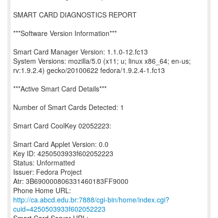
SMART CARD DIAGNOSTICS REPORT
***Software Version Information***
Smart Card Manager Version: 1.1.0-12.fc13
System Versions: mozilla/5.0 (x11; u; linux x86_64; en-us;
rv:1.9.2.4) gecko/20100622 fedora/1.9.2.4-1.fc13
***Active Smart Card Details***
Number of Smart Cards Detected: 1
Smart Card CoolKey 02052223:
Smart Card Applet Version: 0.0
Key ID: 4250503933f602052223
Status: Unformatted
Issuer: Fedora Project
Atr: 3B690000806331460183FF9000
http://ca.abcd.edu.br:7888/cgi-bin/home/index.cgi?
cuid=4250503933f602052223