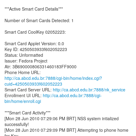
***Active Smart Card Details***
Number of Smart Cards Detected: 1
Smart Card CoolKey 02052223:
Smart Card Applet Version: 0.0
Key ID: 4250503933f602052223
Status: Unformatted
Issuer: Fedora Project
Atr: 3B690000806331460183FF9000
http://ca.abcd.edu.br:7888/cgi-bin/home/index.cgi?
cuid=4250503933f602052223
Smart Card Server URL:
http://ca.abcd.edu.br:7888/nk_service
Enrollment UI URL:
http://ca.abcd.edu.br:7888/cgi-
bin/home/enroll.cgi
***Smart Card Activity***
[Mon 28 Jun 2010 07:29:06 PM BRT] NSS system intialized
successfully!
[Mon 28 Jun 2010 07:29:09 PM BRT] Attempting to phone home
for Key