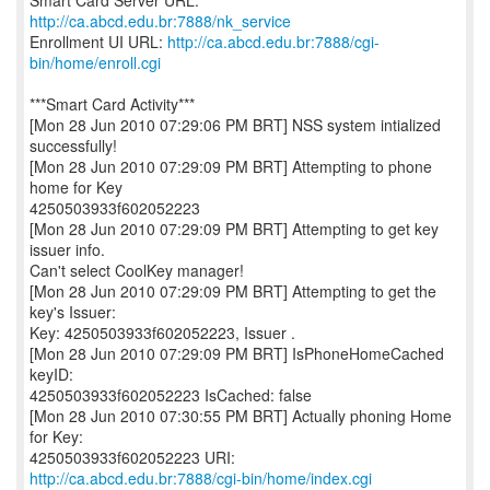
Smart Card Server URL:
http://ca.abcd.edu.br:7888/nk_service
Enrollment UI URL:
http://ca.abcd.edu.br:7888/cgi-
bin/home/enroll.cgi
***Smart Card Activity***
[Mon 28 Jun 2010 07:29:06 PM BRT] NSS system intialized
successfully!
[Mon 28 Jun 2010 07:29:09 PM BRT] Attempting to phone
home for Key
4250503933f602052223
[Mon 28 Jun 2010 07:29:09 PM BRT] Attempting to get key
issuer info.
Can't select CoolKey manager!
[Mon 28 Jun 2010 07:29:09 PM BRT] Attempting to get the
key's Issuer:
Key: 4250503933f602052223, Issuer .
[Mon 28 Jun 2010 07:29:09 PM BRT] IsPhoneHomeCached
keyID:
4250503933f602052223 IsCached: false
[Mon 28 Jun 2010 07:30:55 PM BRT] Actually phoning Home
for Key:
http://ca.abcd.edu.br:7888/cgi-bin/home/index.cgi