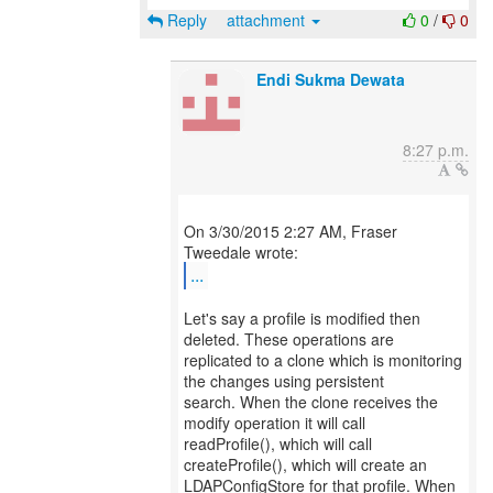
Reply
attachment
0
/
0
Endi Sukma Dewata
8:27 p.m.
On 3/30/2015 2:27 AM, Fraser
...
Let's say a profile is modified then
deleted. These operations are
replicated to a clone which is monitoring
the changes using persistent
search. When the clone receives the
modify operation it will call
readProfile(), which will call
createProfile(), which will create an
LDAPConfigStore for that profile. When