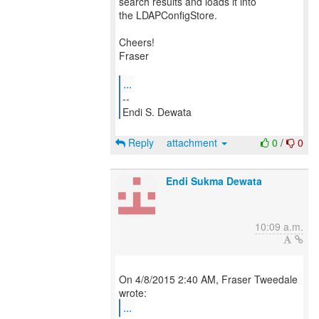
search results and loads it into
the LDAPConfigStore.
Cheers!
Fraser
...
--
Endi S. Dewata
Reply
attachment
0
/
0
Endi Sukma Dewata
10:09 a.m.
On 4/8/2015 2:40 AM, Fraser Tweedale
...