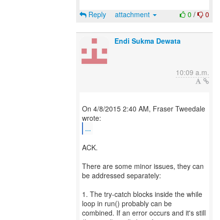
Reply
attachment
0
/
0
Endi Sukma Dewata
10:09 a.m.
On 4/8/2015 2:40 AM, Fraser Tweedale
...
ACK.
There are some minor issues, they can
be addressed separately:
1. The try-catch blocks inside the while
loop in run() probably can be
combined. If an error occurs and it's still