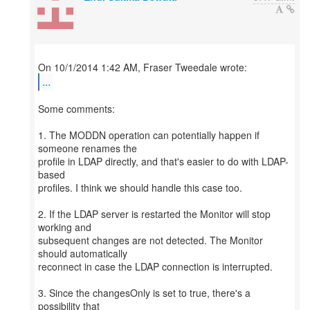
...
Some comments:
1. The MODDN operation can potentially happen if
someone renames the
profile in LDAP directly, and that's easier to do with LDAP-
based
profiles. I think we should handle this case too.
2. If the LDAP server is restarted the Monitor will stop
working and
subsequent changes are not detected. The Monitor
should automatically
reconnect in case the LDAP connection is interrupted.
3. Since the changesOnly is set to true, there's a
possibility that