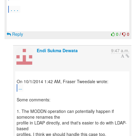
...
Reply
0
/
0
Endi Sukma Dewata
9:47 a.m.
...
Some comments:
1. The MODDN operation can potentially happen if
someone renames the
profile in LDAP directly, and that's easier to do with LDAP-
based
profiles. I think we should handle this case too.