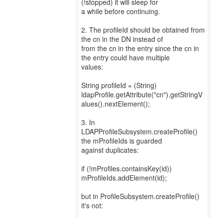
(!stopped) it will sleep for
a while before continuing.
2. The profileId should be obtained from
the cn in the DN instead of
from the cn in the entry since the cn in
the entry could have multiple
values:
String profileId = (String)
ldapProfile.getAttribute("cn").getStringV
alues().nextElement();
3. In
LDAPProfileSubsystem.createProfile()
the mProfileIds is guarded
against duplicates:
if (!mProfiles.containsKey(id))
mProfileIds.addElement(id);
but in ProfileSubsystem.createProfile()
it's not: