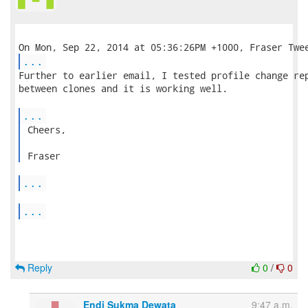
...
Further to earlier email, I tested profile change rep
between clones and it is working well.

...
 Cheers,

 Fraser 
...
...
Reply
0
/
0
Endi Sukma Dewata
9:47 a.m.