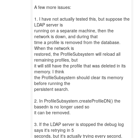
A few more issues:
1. I have not actually tested this, but suppose the
LDAP server is
running on a separate machine, then the
network is down, and during that
time a profile is removed from the database.
When the network is
restored, the ProfileSubsystem will reload all
remaining profiles, but
it will still have the profile that was deleted in its
memory. I think
the ProfileSubsystem should clear its memory
before running the
persistent search.
2. In ProfileSubsystem.createProfileDN() the
basedn is no longer used so
it can be removed.
3. If the LDAP server is stopped the debug log
says it's retrying in 5
seconds, but it's actually trying every second.