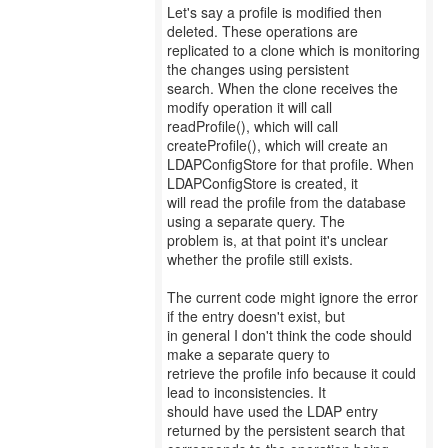
Let's say a profile is modified then
deleted. These operations are
replicated to a clone which is monitoring
the changes using persistent
search. When the clone receives the
modify operation it will call
readProfile(), which will call
createProfile(), which will create an
LDAPConfigStore for that profile. When
LDAPConfigStore is created, it
will read the profile from the database
using a separate query. The
problem is, at that point it's unclear
whether the profile still exists.
The current code might ignore the error
if the entry doesn't exist, but
in general I don't think the code should
make a separate query to
retrieve the profile info because it could
lead to inconsistencies. It
should have used the LDAP entry
returned by the persistent search that