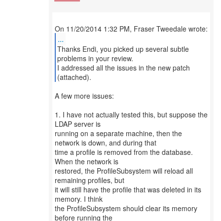
...
Thanks Endi, you picked up several subtle
problems in your review.
I addressed all the issues in the new patch
(attached).
A few more issues:
1. I have not actually tested this, but suppose the
LDAP server is
running on a separate machine, then the
network is down, and during that
time a profile is removed from the database.
When the network is
restored, the ProfileSubsystem will reload all
remaining profiles, but
it will still have the profile that was deleted in its
memory. I think
the ProfileSubsystem should clear its memory
before running the