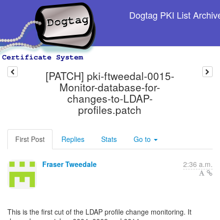
Dogtag PKI List Archiv
[PATCH] pki-ftweedal-0015-
Monitor-database-for-
changes-to-LDAP-
profiles.patch
First Post
Replies
Stats
Go to
Fraser Tweedale
2:36 a.m.
This is the first cut of the LDAP profile change monitoring. It