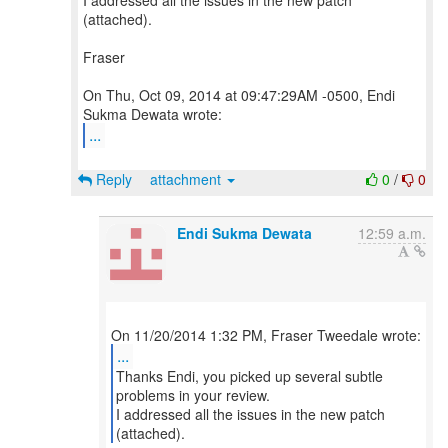
I addressed all the issues in the new patch
(attached).
Fraser
On Thu, Oct 09, 2014 at 09:47:29AM -0500, Endi
...
Reply
attachment
0
/
0
Endi Sukma Dewata
12:59 a.m.
...
Thanks Endi, you picked up several subtle
problems in your review.
I addressed all the issues in the new patch
(attached).