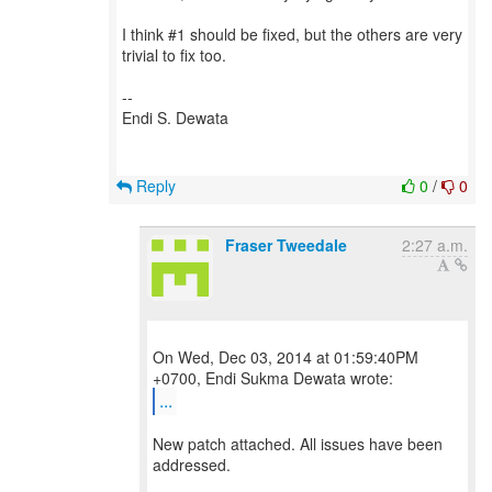
I think #1 should be fixed, but the others are very
trivial to fix too.
--
Endi S. Dewata
Reply
0
/
0
Fraser Tweedale
2:27 a.m.
On Wed, Dec 03, 2014 at 01:59:40PM
...
New patch attached. All issues have been
addressed.