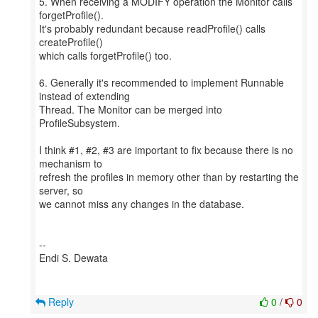
5. When receiving a MODIFY operation the Monitor calls
forgetProfile().
It's probably redundant because readProfile() calls
createProfile()
which calls forgetProfile() too.
6. Generally it's recommended to implement Runnable
instead of extending
Thread. The Monitor can be merged into
ProfileSubsystem.
I think #1, #2, #3 are important to fix because there is no
mechanism to
refresh the profiles in memory other than by restarting the
server, so
we cannot miss any changes in the database.
--
Endi S. Dewata
Reply
0
/
0