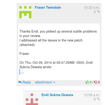
Fraser Tweedale
12:32 a.m.
Thanks Endi, you picked up several subtle problems
in your review.
I addressed all the issues in the new patch
(attached).
Fraser
On Thu, Oct 09, 2014 at 09:47:29AM -0500, Endi
...
Reply
attachment
0
/
0
Endi Sukma Dewata
12:59 a.m.