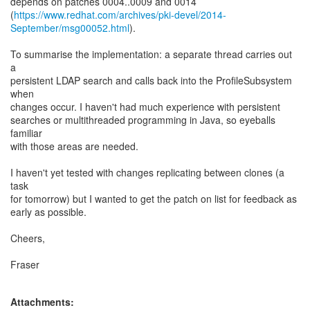
depends on patches 0004..0009 and 0014
(
https://www.redhat.com/archives/pki-devel/2014-
September/msg00052.html
).
To summarise the implementation: a separate thread carries out
a
persistent LDAP search and calls back into the ProfileSubsystem
when
changes occur. I haven't had much experience with persistent
searches or multithreaded programming in Java, so eyeballs
familiar
with those areas are needed.
I haven't yet tested with changes replicating between clones (a
task
for tomorrow) but I wanted to get the patch on list for feedback as
early as possible.
Cheers,
Fraser
Attachments: