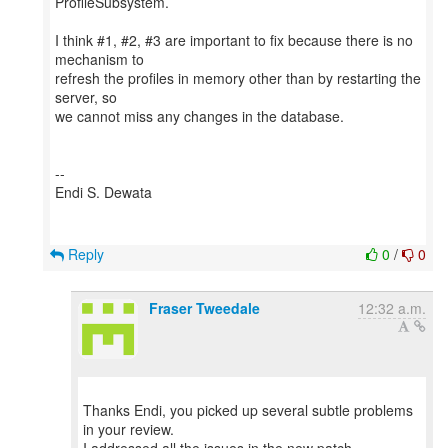
ProfileSubsystem.
I think #1, #2, #3 are important to fix because there is no
mechanism to
refresh the profiles in memory other than by restarting the
server, so
we cannot miss any changes in the database.
--
Endi S. Dewata
Reply
0
/
0
Fraser Tweedale
12:32 a.m.
Thanks Endi, you picked up several subtle problems
in your review.