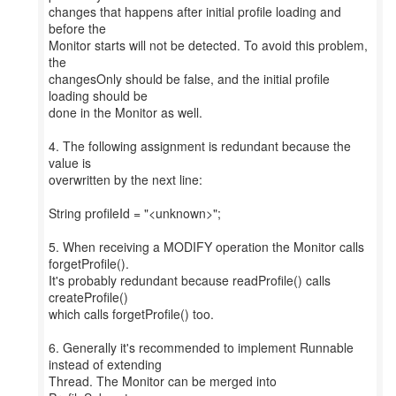
changes that happens after initial profile loading and
before the
Monitor starts will not be detected. To avoid this problem,
the
changesOnly should be false, and the initial profile
loading should be
done in the Monitor as well.
4. The following assignment is redundant because the
value is
overwritten by the next line:
String profileId = "<unknown>";
5. When receiving a MODIFY operation the Monitor calls
forgetProfile().
It's probably redundant because readProfile() calls
createProfile()
which calls forgetProfile() too.
6. Generally it's recommended to implement Runnable
instead of extending
Thread. The Monitor can be merged into