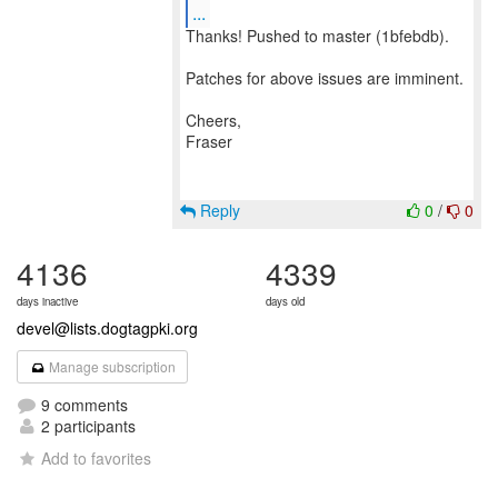
...
Thanks! Pushed to master (1bfebdb).
Patches for above issues are imminent.
Cheers,
Fraser
Reply
0
/
0
4136
4339
days inactive
days old
devel@lists.dogtagpki.org
Manage subscription
9 comments
2 participants
Add to favorites