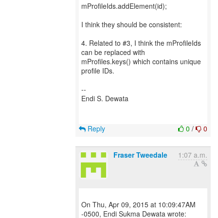
mProfileIds.addElement(id);
I think they should be consistent:
4. Related to #3, I think the mProfileIds
can be replaced with
mProfiles.keys() which contains unique
profile IDs.
--
Endi S. Dewata
Reply
0
/
0
Fraser Tweedale
1:07 a.m.
On Thu, Apr 09, 2015 at 10:09:47AM