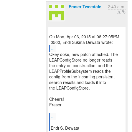
Fraser Tweedale
2:40 a.m.
On Mon, Apr 06, 2015 at 08:27:05PM
...
Okey doke, new patch attached. The
LDAPConfigStore no longer reads
the entry on construction, and the
LDAPProfileSubsystem reads the
config from the incoming persistent
search results and loads it into
the LDAPConfigStore.
Cheers!
Fraser
...
--
Endi S. Dewata