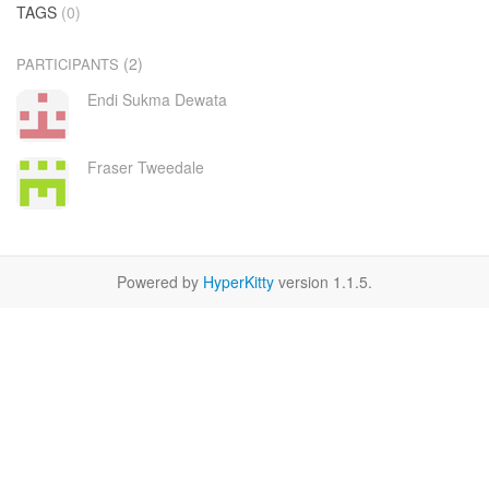
TAGS
(0)
(2)
PARTICIPANTS
Endi Sukma Dewata
Fraser Tweedale
Powered by
HyperKitty
version 1.1.5.