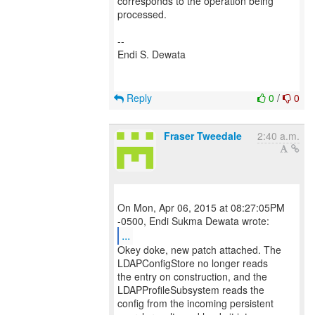
corresponds to the operation being
processed.
--
Endi S. Dewata
Reply
0
/
0
Fraser Tweedale
2:40 a.m.
On Mon, Apr 06, 2015 at 08:27:05PM
...
Okey doke, new patch attached. The
LDAPConfigStore no longer reads
the entry on construction, and the
LDAPProfileSubsystem reads the
config from the incoming persistent