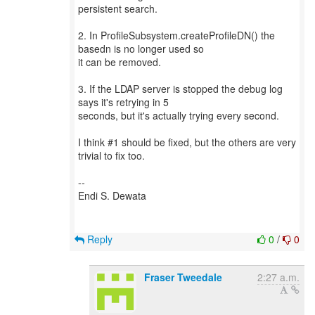
persistent search.
2. In ProfileSubsystem.createProfileDN() the
basedn is no longer used so
it can be removed.
3. If the LDAP server is stopped the debug log
says it's retrying in 5
seconds, but it's actually trying every second.
I think #1 should be fixed, but the others are very
trivial to fix too.
--
Endi S. Dewata
Reply
0
/
0
Fraser Tweedale
2:27 a.m.