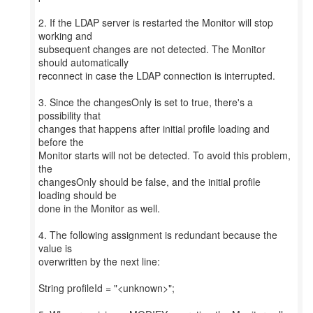
2. If the LDAP server is restarted the Monitor will stop
working and
subsequent changes are not detected. The Monitor
should automatically
reconnect in case the LDAP connection is interrupted.
3. Since the changesOnly is set to true, there's a
possibility that
changes that happens after initial profile loading and
before the
Monitor starts will not be detected. To avoid this problem,
the
changesOnly should be false, and the initial profile
loading should be
done in the Monitor as well.
4. The following assignment is redundant because the
value is
overwritten by the next line:
String profileId = "<unknown>";