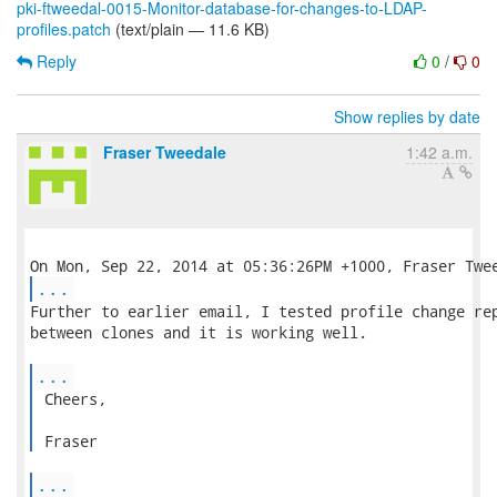
pki-ftweedal-0015-Monitor-database-for-changes-to-LDAP-
profiles.patch
(text/plain — 11.6 KB)
Reply
0
/
0
Show replies by date
Fraser Tweedale
1:42 a.m.
...
Further to earlier email, I tested profile change rep
between clones and it is working well.

...
 Cheers,

 Fraser 
...