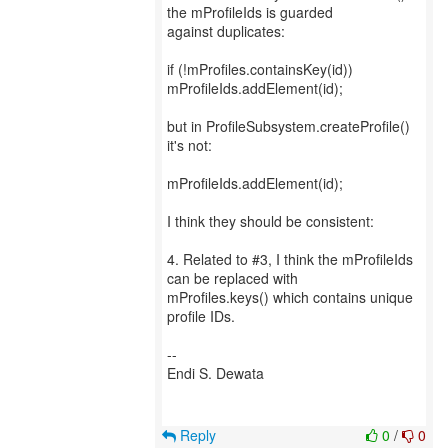
the mProfileIds is guarded
against duplicates:
if (!mProfiles.containsKey(id))
mProfileIds.addElement(id);
but in ProfileSubsystem.createProfile()
it's not:
mProfileIds.addElement(id);
I think they should be consistent:
4. Related to #3, I think the mProfileIds
can be replaced with
mProfiles.keys() which contains unique
profile IDs.
--
Endi S. Dewata
Reply
0
/
0