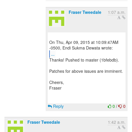
Fraser Tweedale
1:07 a.m.
On Thu, Apr 09, 2015 at 10:09:47AM
...
Thanks! Pushed to master (1bfebdb).
Patches for above issues are imminent.
Cheers,
Fraser
Reply
0
/
0
Fraser Tweedale
1:42 a.m.