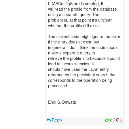
LDAPConfigStore is created, it
will read the profile from the database
using a separate query. The
problem is, at that point it's unclear
whether the profile still exists.
The current code might ignore the error
if the entry doesn't exist, but
in general I don't think the code should
make a separate query to
retrieve the profile info because it could
lead to inconsistencies. It
should have used the LDAP entry
returned by the persistent search that
corresponds to the operation being
processed.
--
Endi S. Dewata
Reply
0
/
0