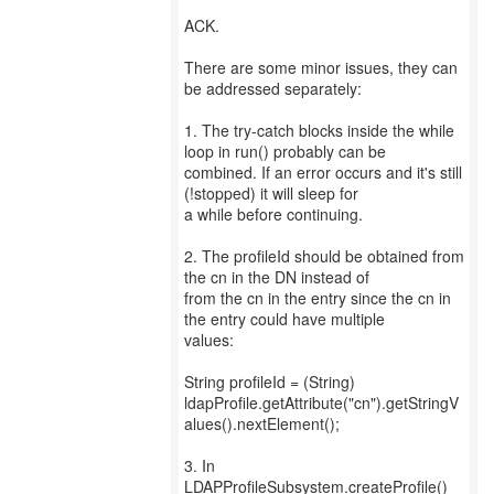
ACK.
There are some minor issues, they can
be addressed separately:
1. The try-catch blocks inside the while
loop in run() probably can be
combined. If an error occurs and it's still
(!stopped) it will sleep for
a while before continuing.
2. The profileId should be obtained from
the cn in the DN instead of
from the cn in the entry since the cn in
the entry could have multiple
values:
String profileId = (String)
ldapProfile.getAttribute("cn").getStringV
alues().nextElement();
3. In
LDAPProfileSubsystem.createProfile()