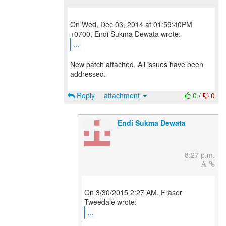
On Wed, Dec 03, 2014 at 01:59:40PM
...
New patch attached. All issues have been
addressed.
Reply
attachment
0
/
0
Endi Sukma Dewata
8:27 p.m.
On 3/30/2015 2:27 AM, Fraser
...