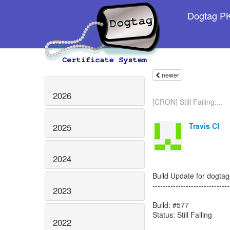
Dogtag PKI
newer
2026
[CRON] Still Failing:...
Travis CI
2025
2024
Build Update for dogtagp
------------------------------
2023
Build: #577
Status: Still Failing
2022