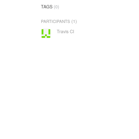
TAGS
(0)
(1)
PARTICIPANTS
Travis CI