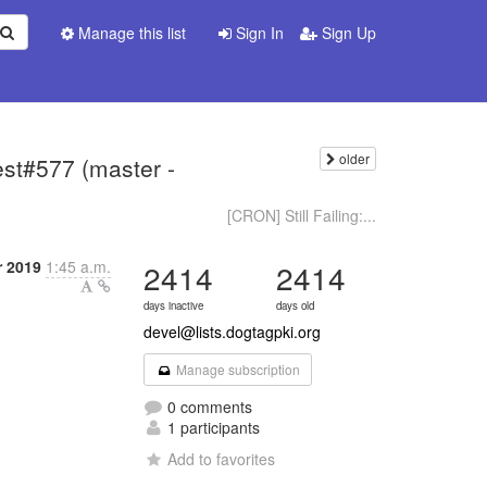
Manage this list
Sign In
Sign Up
older
test#577 (master -
[CRON] Still Failing:...
r 2019
1:45 a.m.
2414
2414
days inactive
days old
devel@lists.dogtagpki.org
Manage subscription
0 comments
1 participants
Add to favorites