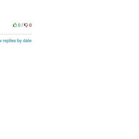
0
/
0
 replies by date