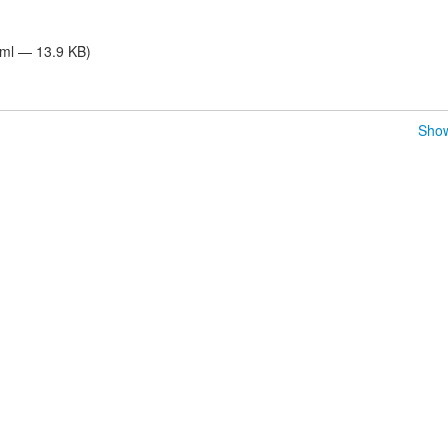
tml — 13.9 KB)
Show