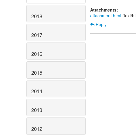
Attachments:
attachment.html
(text/h
2018
Reply
2017
2016
2015
2014
2013
2012