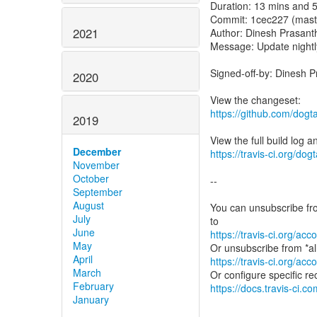
Duration: 13 mins and 
Commit: 1cec227 (mast
2021
Author: Dinesh Prasant
Message: Update nightl
Signed-off-by: Dinesh 
2020
https://github.com/dog
2019
December
https://travis-ci.org/do
November
October
--
September
August
You can unsubscribe fro
July
June
https://travis-ci.org/a
May
April
https://travis-ci.org/a
March
February
https://docs.travis-ci.co
January