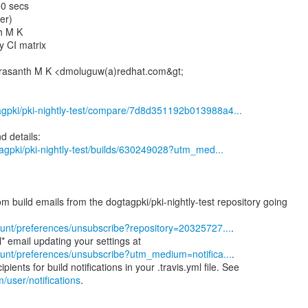
50 secs
er)
h M K
y CI matrix
Prasanth M K <dmoluguw(a)redhat.com&gt;
tagpki/pki-nightly-test/compare/7d8d351192b013988a4...
gtagpki/pki-nightly-test/builds/630249028?utm_med...
m build emails from the dogtagpki/pki-nightly-test repository going
ccount/preferences/unsubscribe?repository=20325727...
.
ccount/preferences/unsubscribe?utm_medium=notifica...
.
m/user/notifications
.