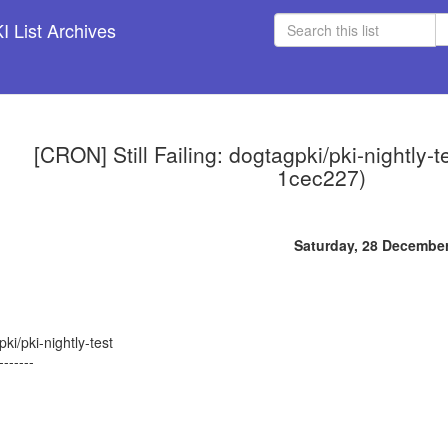
 List Archives
[CRON] Still Failing: dogtagpki/pki-nightly-
1cec227)
Saturday, 28 Decembe
ki/pki-nightly-test
-------