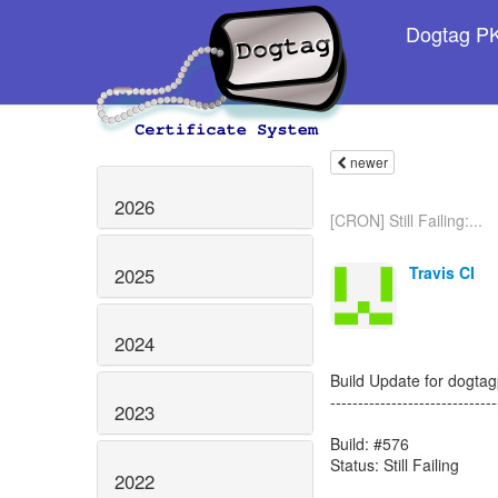
Dogtag PKI
newer
2026
[CRON] Still Failing:...
Travis CI
2025
2024
Build Update for dogtagp
------------------------------
2023
Build: #576
Status: Still Failing
2022