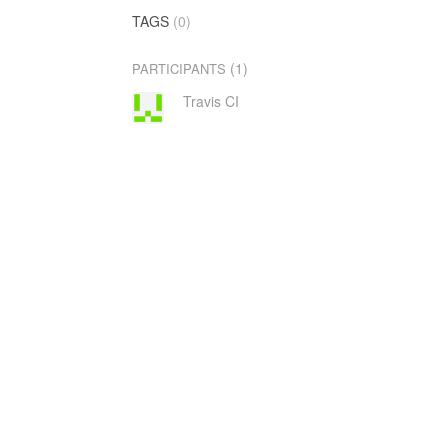
TAGS
(0)
(1)
PARTICIPANTS
Travis CI