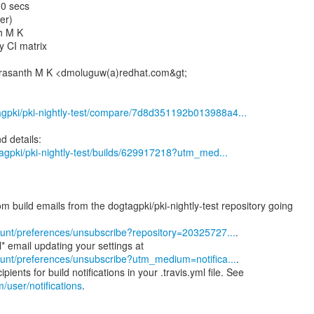
10 secs
er)
h M K
y CI matrix
Prasanth M K <dmoluguw(a)redhat.com&gt;
tagpki/pki-nightly-test/compare/7d8d351192b013988a4...
gtagpki/pki-nightly-test/builds/629917218?utm_med...
m build emails from the dogtagpki/pki-nightly-test repository going
ccount/preferences/unsubscribe?repository=20325727...
.
ccount/preferences/unsubscribe?utm_medium=notifica...
.
m/user/notifications
.