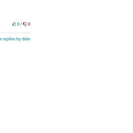
0
/
0
 replies by date