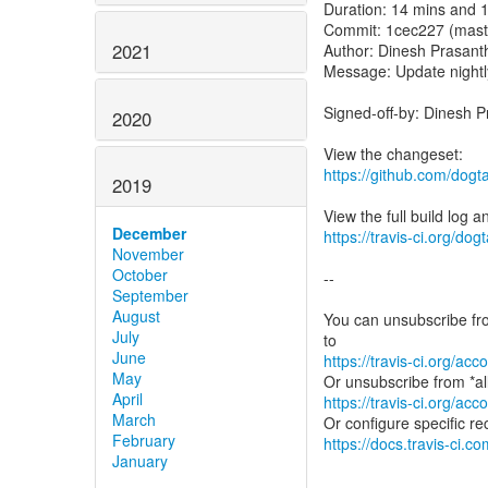
Duration: 14 mins and 
Commit: 1cec227 (mast
2021
Author: Dinesh Prasant
Message: Update nightl
Signed-off-by: Dinesh 
2020
https://github.com/dog
2019
December
https://travis-ci.org/do
November
October
--
September
August
You can unsubscribe fro
July
June
https://travis-ci.org/a
May
April
https://travis-ci.org/a
March
February
https://docs.travis-ci.co
January