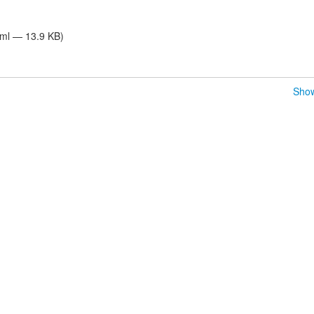
tml — 13.9 KB)
Show