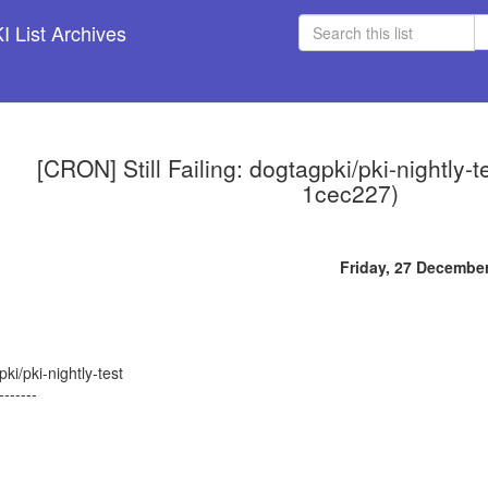
 List Archives
[CRON] Still Failing: dogtagpki/pki-nightly-
1cec227)
Friday, 27 Decembe
ki/pki-nightly-test
-------