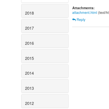
Attachments:
attachment.html
(text/h
2018
Reply
2017
2016
2015
2014
2013
2012