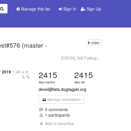
Manage this list
Sign In
Sign Up
older
test#576 (master -
[CRON] Still Failing:...
r 2019
1:46 a.m.
2415
2415
days inactive
days old
devel@lists.dogtagpki.org
Manage subscription
0 comments
1 participants
Add to favorites