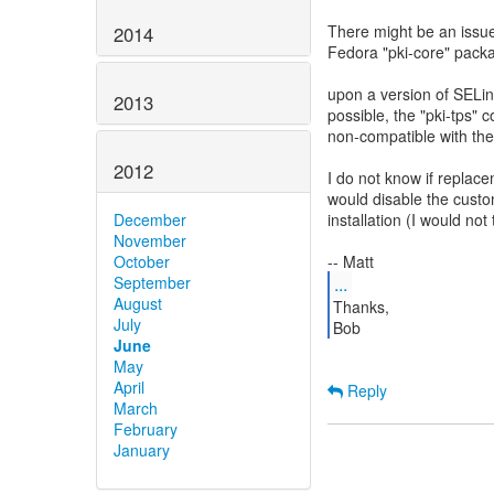
There might be an issue
2014
Fedora "pki-core" pack
upon a version of SELinu
2013
possible, the "pki-tps" 
non-compatible with th
2012
I do not know if repla
would disable the custom
December
installation (I would not 
November
October
September
...
August
Thanks,
July
June
May
April
Reply
March
February
January