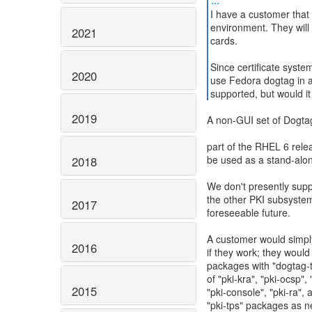
I have a customer that 
environment. They will 
2021
cards.
Since certificate syst
2020
use Fedora dogtag in 
2019
A non-GUI set of Dogtag
part of the RHEL 6 rele
be used as a stand-alon
2018
We don't presently sup
the other PKI subsystems
2017
foreseeable future.
A customer would simply
2016
if they work; they woul
packages with "dogtag-
of "pki-kra", "pki-ocsp", 
2015
"pki-console", "pki-ra", 
"pki-tps" packages as n