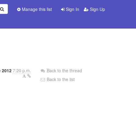
Manage this list
Sign In
Sign Up
 2012
7:20 p.m.
Back to the thread
Back to the list