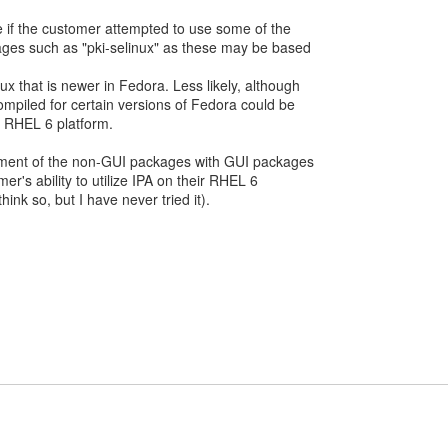
 if the customer attempted to use some of the
ages such as "pki-selinux" as these may be based
x that is newer in Fedora. Less likely, although
compiled for certain versions of Fedora could be
e RHEL 6 platform.
cement of the non-GUI packages with GUI packages
er's ability to utilize IPA on their RHEL 6
think so, but I have never tried it).