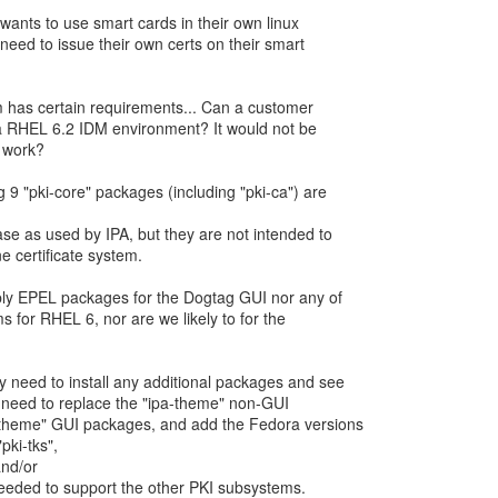
wants to use smart cards in their own linux
need to issue their own certs on their smart
em has certain requirements... Can a customer
a RHEL 6.2 IDM environment? It would not be
 9 "pki-core" packages (including "pki-ca") are
ase as used by IPA, but they are not intended to
e certificate system.
ply EPEL packages for the Dogtag GUI nor any of
 for RHEL 6, nor are we likely to for the
 need to install any additional packages and see
d need to replace the "ipa-theme" non-GUI
theme" GUI packages, and add the Fedora versions
"pki-tks",
and/or
eeded to support the other PKI subsystems.