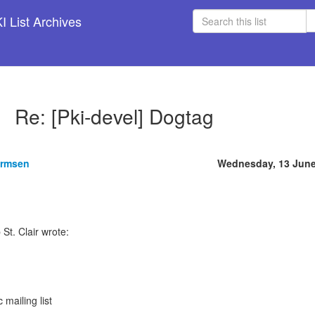
 List Archives
Re: [Pki-devel] Dogtag
armsen
Wednesday, 13 June