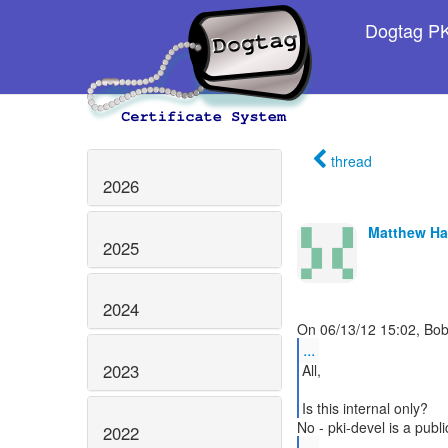
Dogtag PKI
thread
2026
Matthew H
2025
2024
...
2023
All,
2022
...