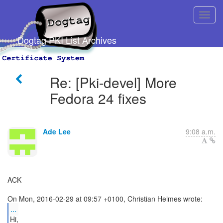
Dogtag PKI List Archives
Re: [Pki-devel] More
Fedora 24 fixes
Ade Lee
9:08 a.m.
ACK
...
Hi,