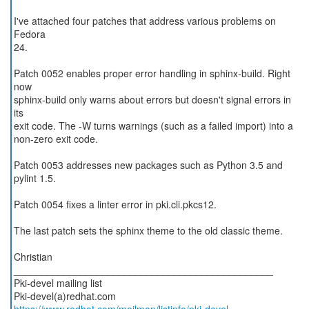
I've attached four patches that address various problems on
Fedora
24.
Patch 0052 enables proper error handling in sphinx-build. Right
now
sphinx-build only warns about errors but doesn't signal errors in
its
exit code. The -W turns warnings (such as a failed import) into a
non-zero exit code.
Patch 0053 addresses new packages such as Python 3.5 and
pylint 1.5.
Patch 0054 fixes a linter error in pki.cli.pkcs12.
The last patch sets the sphinx theme to the old classic theme.
Christian
_______________________________________________
Pki-devel mailing list