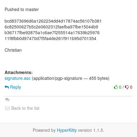
Pushed to master
bcd8373696d6a1262234dd4d17874ac56107b381
6c82500627b5c2e0602312faefba97fbe15044b9
b36717fbe92875a1c6ae7f255514a17639b25976
11f8fbb0d97470d7f5fa4de261f911b95d701354
Christian
Attachments:
signature.asc
(application/pgp-signature — 455 bytes)
Reply
0
/
0
Back to the list
Powered by
HyperKitty
version 1.1.5.