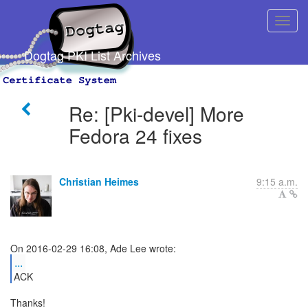
Dogtag PKI List Archives
Re: [Pki-devel] More
Fedora 24 fixes
Christian Heimes
9:15 a.m.
...
ACK
Thanks!