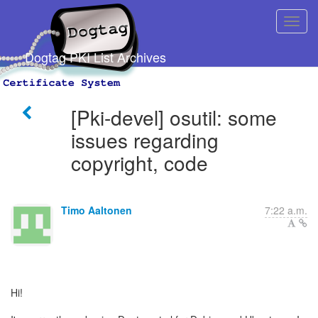
Dogtag PKI List Archives
[Pki-devel] osutil: some
issues regarding
copyright, code
Timo Aaltonen
7:22 a.m.
Hi!