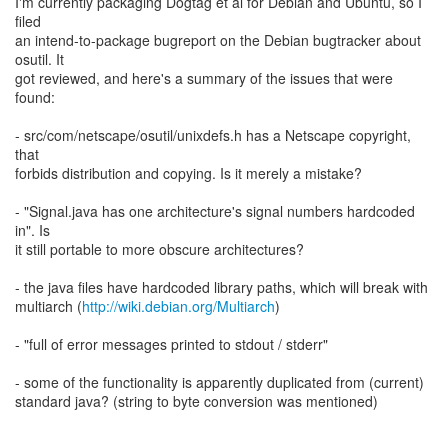
I'm currently packaging Dogtag et al for Debian and Ubuntu, so I
filed
an intend-to-package bugreport on the Debian bugtracker about
osutil. It
got reviewed, and here's a summary of the issues that were
found:
- src/com/netscape/osutil/unixdefs.h has a Netscape copyright,
that
forbids distribution and copying. Is it merely a mistake?
- "Signal.java has one architecture's signal numbers hardcoded
in". Is
it still portable to more obscure architectures?
- the java files have hardcoded library paths, which will break with
multiarch (
http://wiki.debian.org/Multiarch
)
- "full of error messages printed to stdout / stderr"
- some of the functionality is apparently duplicated from (current)
standard java? (string to byte conversion was mentioned)