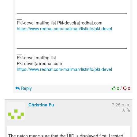
_____________________________________________
__
https://www.redhat.com/mailman/listinfo/pki-devel
_____________________________________________
__
Pki-devel mailing list
https://www.redhat.com/mailman/listinfo/pki-devel
Reply
0
/
0
Christina Fu
7:25 p.m.
The patch made sure that the UID is displayed first. I tested