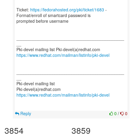
Ticket:
https://fedorahosted.org/pki/ticket/1683
-
Format/enroll of smartcard password is
prompted before username
_____________________________________________
__
https://www.redhat.com/mailman/listinfo/pki-devel
_____________________________________________
__
Pki-devel mailing list
https://www.redhat.com/mailman/listinfo/pki-devel
Reply
0
/
0
3854
3859