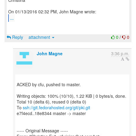
Christina
...
Reply
attachment
0
/
0
John Magne
3:36 p.m.
ACKED by cfu, pushed to master.
Writing objects: 100% (10/10), 1.22 KiB | 0 bytes/s, done.
Total 10 (delta 6), reused 0 (delta 0)
To
ssh://git.fedorahosted.org/git/pki.git
e7f4ecd..18e8344 master -> master
----- Original Message -----