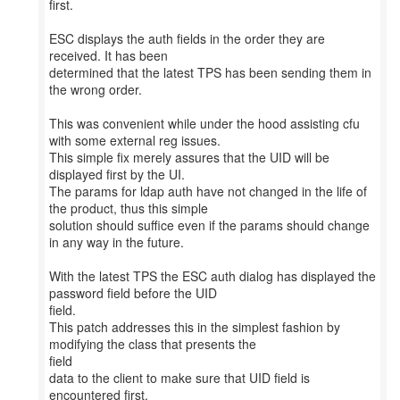
first.
ESC displays the auth fields in the order they are
received. It has been
determined that the latest TPS has been sending them in
the wrong order.
This was convenient while under the hood assisting cfu
with some external reg issues.
This simple fix merely assures that the UID will be
displayed first by the UI.
The params for ldap auth have not changed in the life of
the product, thus this simple
solution should suffice even if the params should change
in any way in the future.
With the latest TPS the ESC auth dialog has displayed the
password field before the UID
field.
This patch addresses this in the simplest fashion by
modifying the class that presents the
field
data to the client to make sure that UID field is
encountered first.