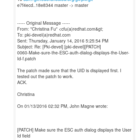
e7f4ecd..18e8344 master -> master
----- Original Message -----
From: "Christina Fu" <cfu(a)redhat.com&gt;
To: pki-devel(a)redhat.com
Sent: Thursday, January 14, 2016 5:25:54 PM
Subject: Re: [Pki-devel] [pki-devel][PATCH]
0060-Make-sure-the-ESC-auth-dialog-displays-the-User-
Id-f.patch
The patch made sure that the UID is displayed first. I
tested out the patch to work.
ACK.
Christina
On 01/13/2016 02:32 PM, John Magne wrote:
[PATCH] Make sure the ESC auth dialog displays the User
Id field