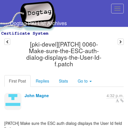
Dogtag PKI List Archives
[pki-devel][PATCH] 0060-
Make-sure-the-ESC-auth-
dialog-displays-the-User-Id-
f.patch
First Post
Replies
Stats
Go to
John Magne
4:32 p.m.
[PATCH] Make sure the ESC auth dialog displays the User Id field