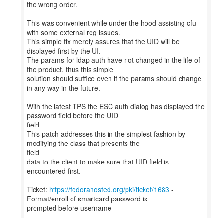
the wrong order.
This was convenient while under the hood assisting cfu
with some external reg issues.
This simple fix merely assures that the UID will be
displayed first by the UI.
The params for ldap auth have not changed in the life of
the product, thus this simple
solution should suffice even if the params should change
in any way in the future.
With the latest TPS the ESC auth dialog has displayed the
password field before the UID
field.
This patch addresses this in the simplest fashion by
modifying the class that presents the
field
data to the client to make sure that UID field is
encountered first.
Ticket:
https://fedorahosted.org/pki/ticket/1683
-
Format/enroll of smartcard password is
prompted before username