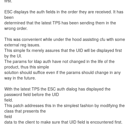
first.
ESC displays the auth fields in the order they are received. It has
been
determined that the latest TPS has been sending them in the
wrong order.
This was convenient while under the hood assisting cfu with some
external reg issues.
This simple fix merely assures that the UID will be displayed first
by the UI.
The params for ldap auth have not changed in the life of the
product, thus this simple
solution should suffice even if the params should change in any
way in the future.
With the latest TPS the ESC auth dialog has displayed the
password field before the UID
field.
This patch addresses this in the simplest fashion by modifying the
class that presents the
field
data to the client to make sure that UID field is encountered first.