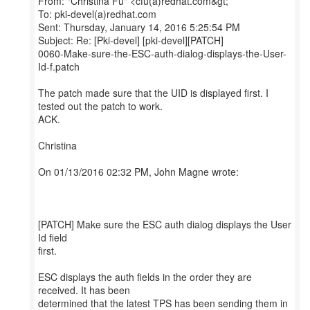
From: "Christina Fu" <cfu(a)redhat.com&gt;
To: pki-devel(a)redhat.com
Sent: Thursday, January 14, 2016 5:25:54 PM
Subject: Re: [Pki-devel] [pki-devel][PATCH]
0060-Make-sure-the-ESC-auth-dialog-displays-the-User-
Id-f.patch
The patch made sure that the UID is displayed first. I
tested out the patch to work.
ACK.
Christina
On 01/13/2016 02:32 PM, John Magne wrote:
[PATCH] Make sure the ESC auth dialog displays the User
Id field
first.
ESC displays the auth fields in the order they are
received. It has been
determined that the latest TPS has been sending them in