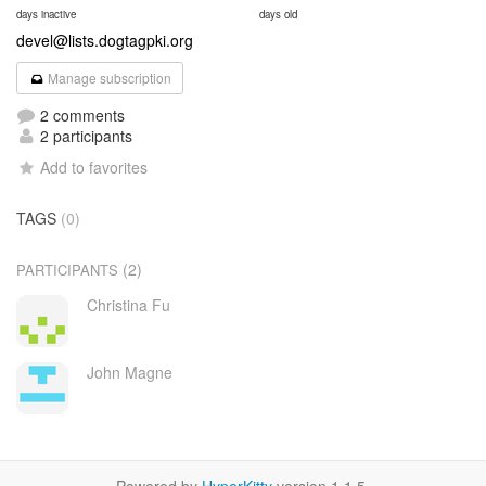
days inactive
days old
devel@lists.dogtagpki.org
Manage subscription
2 comments
2 participants
Add to favorites
TAGS
(0)
(2)
PARTICIPANTS
Christina Fu
John Magne