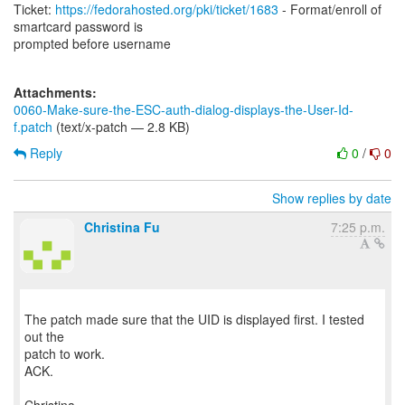
Ticket:
https://fedorahosted.org/pki/ticket/1683
- Format/enroll of
smartcard password is
prompted before username
Attachments:
0060-Make-sure-the-ESC-auth-dialog-displays-the-User-Id-
f.patch
(text/x-patch — 2.8 KB)
Reply
0
/
0
Show replies by date
Christina Fu
7:25 p.m.
The patch made sure that the UID is displayed first. I tested
out the
patch to work.
ACK.