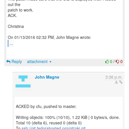
out the
patch to work.
ACK.
Christina
...
Reply
attachment
0
/
0
John Magne
3:36 p.m.
ACKED by cfu, pushed to master.
Writing objects: 100% (10/10), 1.22 KiB | 0 bytes/s, done.
Total 10 (delta 6), reused 0 (delta 0)
To
ssh://git.fedorahosted.org/git/pki.git