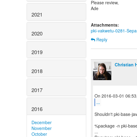
Please review,
Ade
2021
Attachments:
pki-vakwetu-0281-Sepa
2020
Reply
2019
Christian 
2018
2017
...
2016
Shouldn't pki-base-ja
December
%package -n pki-base
November
...
October