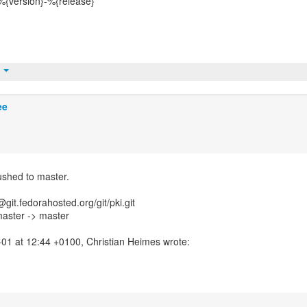
%{version}-%{release}
t
ee
ushed to master.
git.fedorahosted.org/git/pki.git
master -> master