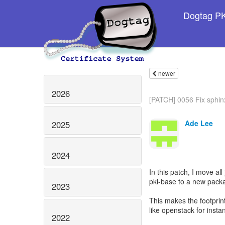
Dogtag PKI
newer
2026
[PATCH] 0056 Fix sphinx
Ade Lee
2025
2024
In this patch, I move a
pki-base to a new pack
2023
This makes the footprin
like openstack for insta
2022