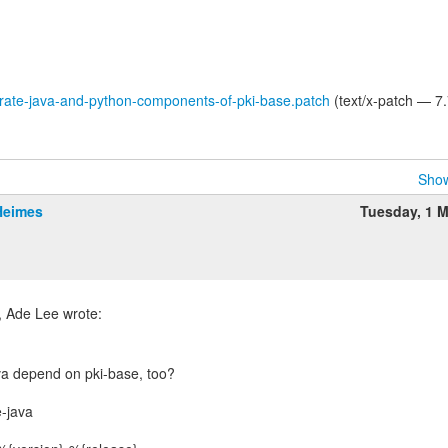
rate-java-and-python-components-of-pki-base.patch
(text/x-patch — 7
Show
Heimes
Tuesday, 1 
va depend on pki-base, too?
-java