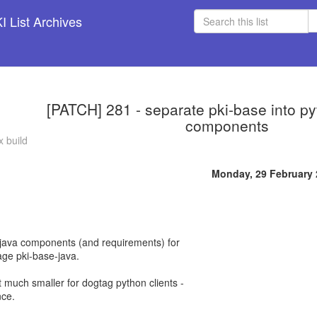
 List Archives
[PATCH] 281 - separate pki-base into p
components
 build
Monday, 29 February
ll java components (and requirements) for
age pki-base-java.
t much smaller for dogtag python clients -
nce.