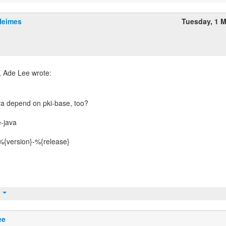
Heimes
Tuesday, 1 
va depend on pki-base, too?
-java
%{version}-%{release}
t
ee