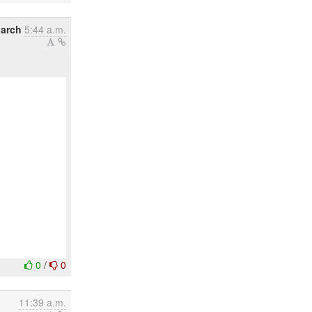
March
5:44 a.m.
0
/
0
11:39 a.m.