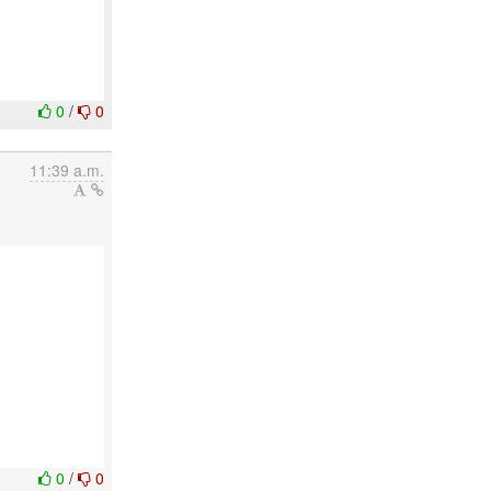
0
/
0
11:39 a.m.
0
/
0