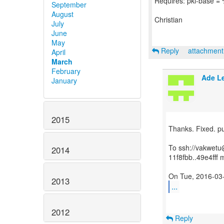
Requires: pki-base = 
September
August
Christian
July
June
May
Reply
attachmen
April
March
February
Ade L
January
2015
Thanks. Fixed. p
To ssh://vakwetu@
2014
11f8fbb..49e4fff 
2013
...
2012
Reply