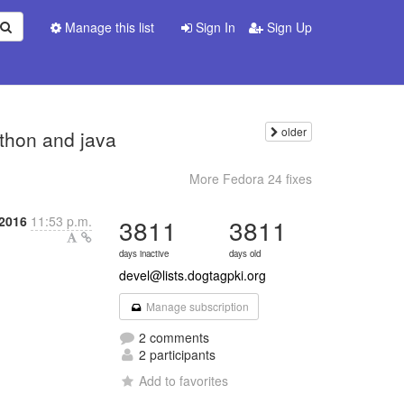
Manage this list
Sign In
Sign Up
older
ython and java
More Fedora 24 fixes
 2016
11:53 p.m.
3811
3811
days inactive
days old
devel@lists.dogtagpki.org
Manage subscription
2 comments
2 participants
Add to favorites