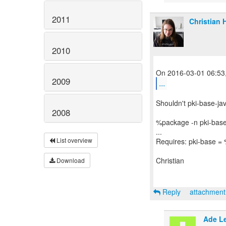
2011
Christian 
2010
2009
...
Shouldn't pki-base-ja
2008
%package -n pki-base
...
List overview
Requires: pki-base = 
Christian
Download
Reply
attachmen
Ade L