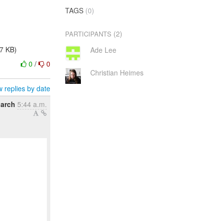
TAGS
(0)
(2)
PARTICIPANTS
.7 KB)
Ade Lee
0
/
0
Christian Heimes
 replies by date
March
5:44 a.m.