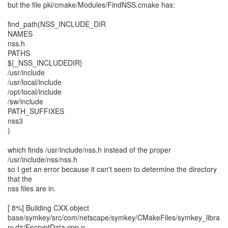
but the file pki/cmake/Modules/FindNSS.cmake has:
find_path(NSS_INCLUDE_DIR
NAMES
nss.h
PATHS
${_NSS_INCLUDEDIR}
/usr/include
/usr/local/include
/opt/local/include
/sw/include
PATH_SUFFIXES
nss3
)
which finds /usr/include/nss.h instead of the proper
/usr/include/nss/nss.h
so I get an error because it can't seem to determine the directory
that the
nss files are in.
[ 8%] Building CXX object
base/symkey/src/com/netscape/symkey/CMakeFiles/symkey_libra
ry.dir/EncryptData.cpp.o