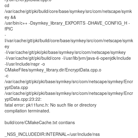
cd
/var/cache/git/pki/build/core/base/symkey/src/com/netscape/symk
ey &&
/usr/bin/c++ -Dsymkey_library_EXPORTS -DHAVE_CONFIG_H -
fPIC
-
I/var/cache/git/pki/build/core/base/symkey/src/com/netscape/symk
ey
-I/var/cache/git/pki/pki/base/symkey/src/com/netscape/symkey
-I/var/cache/git/pki/build/core -I/usr/lib/jvm/java-6-openjdk/include
-I/usr/include/nspr -o
CMakeFiles/symkey_library.dir/EncryptData.cpp.o
-c
/var/cache/git/pki/pki/base/symkey/src/com/netscape/symkey/Encr
yptData.cpp
/var/cache/git/pki/pki/base/symkey/src/com/netscape/symkey/Encr
yptData.cpp:23:22:
fatal error: pk11func.h: No such file or directory
compilation terminated.
build/core/CMakeCache.txt contians
_NSS_INCLUDEDIR:INTERNAL=/usr/include/nss