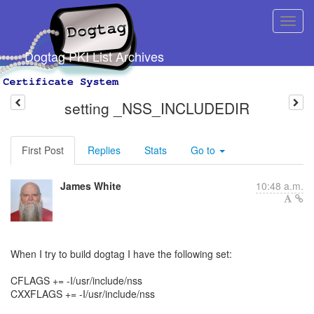
Dogtag PKI List Archives
setting _NSS_INCLUDEDIR
First Post
Replies
Stats
Go to
James White
10:48 a.m.
When I try to build dogtag I have the following set:
CFLAGS += -I/usr/include/nss
CXXFLAGS += -I/usr/include/nss