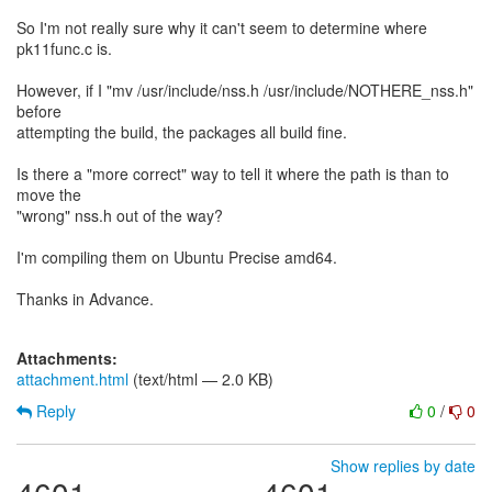
So I'm not really sure why it can't seem to determine where
pk11func.c is.
However, if I "mv /usr/include/nss.h /usr/include/NOTHERE_nss.h"
before
attempting the build, the packages all build fine.
Is there a "more correct" way to tell it where the path is than to
move the
"wrong" nss.h out of the way?
I'm compiling them on Ubuntu Precise amd64.
Thanks in Advance.
Attachments:
attachment.html
(text/html — 2.0 KB)
Reply
0
/
0
Show replies by date