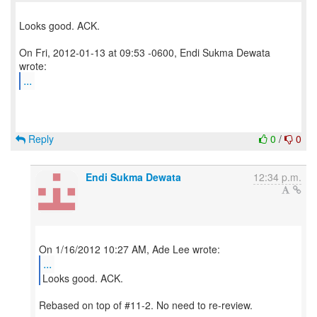
Looks good. ACK.
On Fri, 2012-01-13 at 09:53 -0600, Endi Sukma Dewata
...
Reply
0
/
0
Endi Sukma Dewata
12:34 p.m.
...
Looks good. ACK.
Rebased on top of #11-2. No need to re-review.