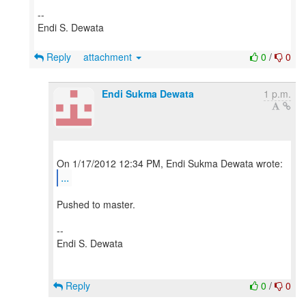
--
Endi S. Dewata
Reply
attachment
0
/
0
Endi Sukma Dewata
1 p.m.
...
Pushed to master.
--
Endi S. Dewata
Reply
0
/
0