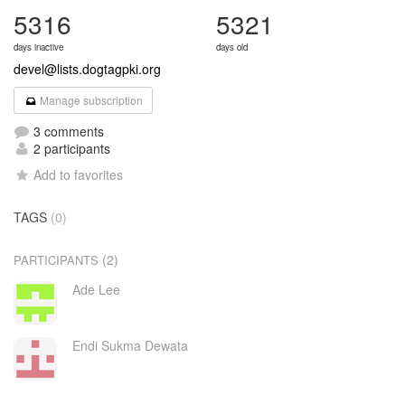
5316
5321
days inactive
days old
devel@lists.dogtagpki.org
Manage subscription
3 comments
2 participants
Add to favorites
TAGS
(0)
(2)
PARTICIPANTS
Ade Lee
Endi Sukma Dewata