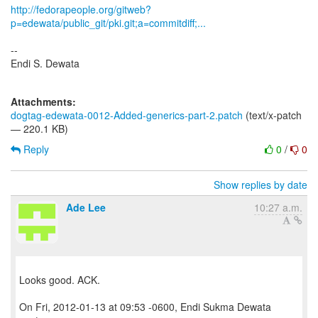
http://fedorapeople.org/gitweb?
p=edewata/public_git/pki.git;a=commitdiff;...
--
Endi S. Dewata
Attachments:
dogtag-edewata-0012-Added-generics-part-2.patch
(text/x-patch
— 220.1 KB)
Reply
0
/
0
Show replies by date
Ade Lee
10:27 a.m.
Looks good. ACK.
On Fri, 2012-01-13 at 09:53 -0600, Endi Sukma Dewata