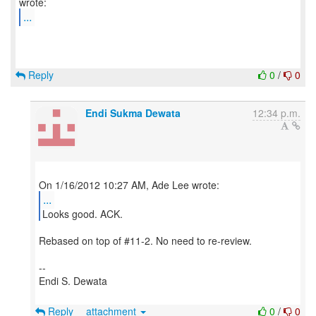
...
Reply
0
/
0
Endi Sukma Dewata
12:34 p.m.
...
Looks good. ACK.
Rebased on top of #11-2. No need to re-review.
--
Endi S. Dewata
Reply
attachment
0
/
0