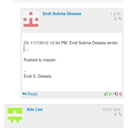
Endi Sukma Dewata
1 p.m.
...
Pushed to master.
--
Endi S. Dewata
Reply
0
/
0
Ade Lee
10:27 a.m.