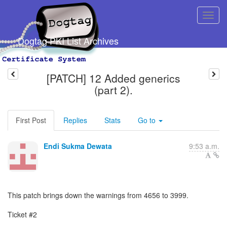
Dogtag PKI List Archives
[PATCH] 12 Added generics
(part 2).
First Post
Replies
Stats
Go to
Endi Sukma Dewata
9:53 a.m.
This patch brings down the warnings from 4656 to 3999.
Ticket #2