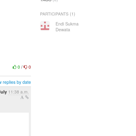
(1)
PARTICIPANTS
Endi Sukma
Dewata
0
/
0
 replies by date
July
11:38 a.m.