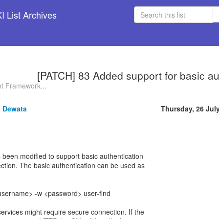
 List Archives
[PATCH] 83 Added support for basic au
t Framework...
 Dewata
Thursday, 26 Jul
been modified to support basic authentication
ction. The basic authentication can be used as
 <username> -w <password> user-find
vices might require secure connection. If the