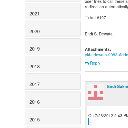
user tries to call these
redirection automatical
2021
Ticket #107
--
2020
Endi S. Dewata
2019
Attachments:
pki-edewata-0083-Added
Reply
2018
2017
Endi Sukm
2016
2015
...