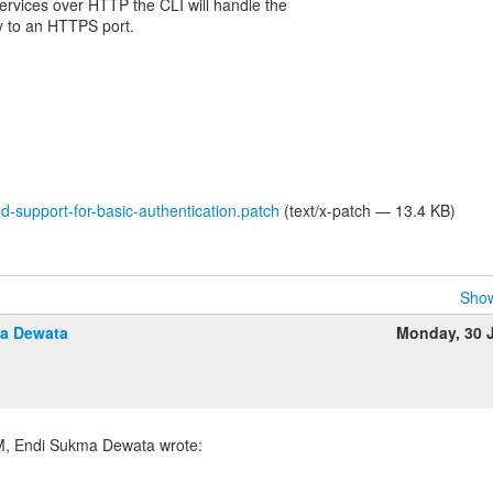
 services over HTTP the CLI will handle the
ly to an HTTPS port.
-support-for-basic-authentication.patch
(text/x-patch — 13.4 KB)
Show
a Dewata
Monday, 30 