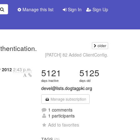
Manage this list
Sign In
Sign Up
older
thentication.
[PATCH] 82 Added ClientConfig.
y 2012
2:43 p.m.
5121
5125
days inactive
days old
devel@lists.dogtagpki.org
Manage subscription
1 comments
1 participants
Add to favorites
TAGS
(0)