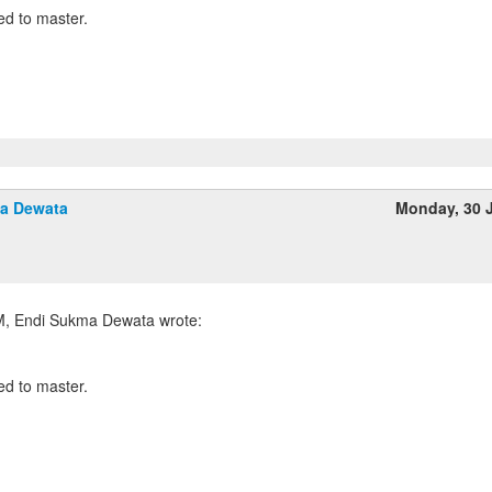
d to master.
a Dewata
Monday, 30 
d to master.