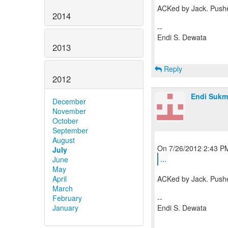
ACKed by Jack. Pushe
2014
--
Endi S. Dewata
2013
Reply
2012
Endi Sukm
December
November
October
September
August
July
...
June
May
April
ACKed by Jack. Pushe
March
February
--
January
Endi S. Dewata