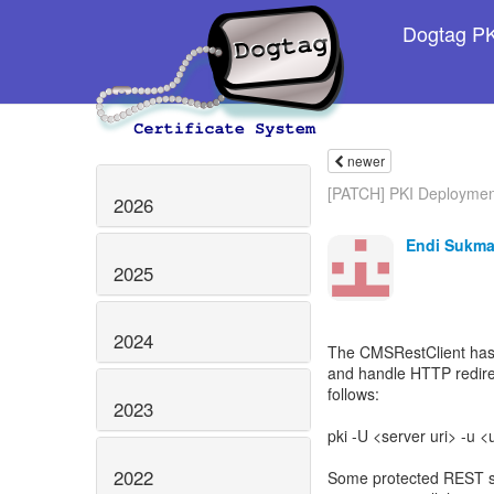
Dogtag PKI
newer
[PATCH] PKI Deploymen
2026
Endi Sukma
2025
2024
The CMSRestClient has 
and handle HTTP redire
follows:
2023
pki -U <server uri> -u
2022
Some protected REST ser