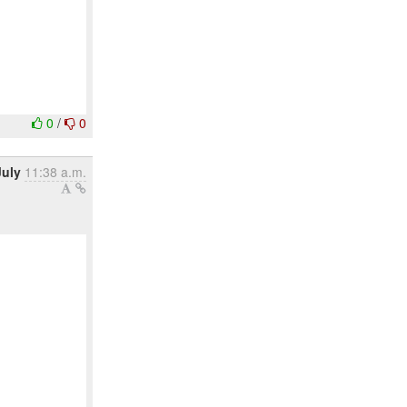
0
/
0
July
11:38 a.m.