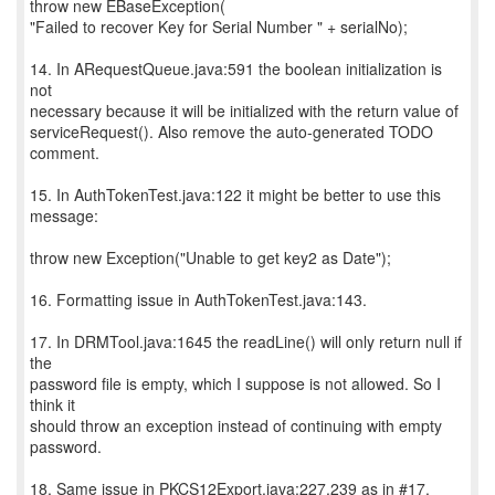
throw new EBaseException(
"Failed to recover Key for Serial Number " + serialNo);
14. In ARequestQueue.java:591 the boolean initialization is
not
necessary because it will be initialized with the return value of
serviceRequest(). Also remove the auto-generated TODO
comment.
15. In AuthTokenTest.java:122 it might be better to use this
message:
throw new Exception("Unable to get key2 as Date");
16. Formatting issue in AuthTokenTest.java:143.
17. In DRMTool.java:1645 the readLine() will only return null if
the
password file is empty, which I suppose is not allowed. So I
think it
should throw an exception instead of continuing with empty
password.
18. Same issue in PKCS12Export.java:227,239 as in #17.