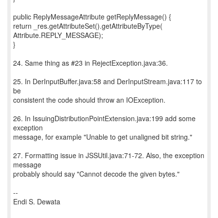
public ReplyMessageAttribute getReplyMessage() {
return _res.getAttributeSet().getAttributeByType(
Attribute.REPLY_MESSAGE);
}
24. Same thing as #23 in RejectException.java:36.
25. In DerInputBuffer.java:58 and DerInputStream.java:117 to
be
consistent the code should throw an IOException.
26. In IssuingDistributionPointExtension.java:199 add some
exception
message, for example "Unable to get unaligned bit string."
27. Formatting issue in JSSUtil.java:71-72. Also, the exception
message
probably should say "Cannot decode the given bytes."
--
Endi S. Dewata