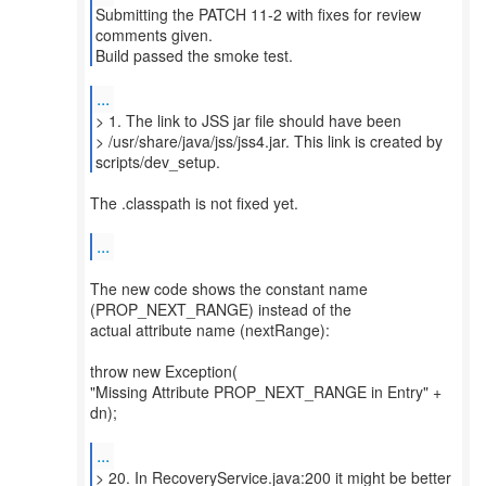
Submitting the PATCH 11-2 with fixes for review
comments given.
Build passed the smoke test.
...
> 1. The link to JSS jar file should have been
> /usr/share/java/jss/jss4.jar. This link is created by
scripts/dev_setup.
The .classpath is not fixed yet.
...
The new code shows the constant name
(PROP_NEXT_RANGE) instead of the
actual attribute name (nextRange):
throw new Exception(
"Missing Attribute PROP_NEXT_RANGE in Entry" +
dn);
...
> 20. In RecoveryService.java:200 it might be better