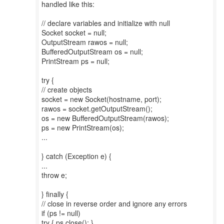
handled like this:
// declare variables and initialize with null
Socket socket = null;
OutputStream rawos = null;
BufferedOutputStream os = null;
PrintStream ps = null;
try {
// create objects
socket = new Socket(hostname, port);
rawos = socket.getOutputStream();
os = new BufferedOutputStream(rawos);
ps = new PrintStream(os);
...
} catch (Exception e) {
...
throw e;
} finally {
// close in reverse order and ignore any errors
if (ps != null)
try { ps.close(); }