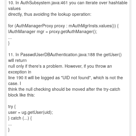
10. In AuthSubsystem.java:461 you can iterate over hashtable
values
directly, thus avoiding the lookup operation:
for (AuthManagerProxy proxy : mAuthMgrInsts.values()) {
IAuthManager mgr = proxy.getAuthManager();
...
}
11. In PasswdUserDBAuthentication.java:188 the getUser()
will return
null only if there's a problem. However, if you throw an
exception in
line 190 it will be logged as "UID not found", which is not the
case. I
think the null checking should be moved after the try-catch
block like this:
try {
user = ug.getUser(uid);
} catch (...) {
...
}