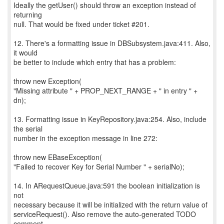
Ideally the getUser() should throw an exception instead of
returning
null. That would be fixed under ticket #201.
12. There's a formatting issue in DBSubsystem.java:411. Also,
it would
be better to include which entry that has a problem:
throw new Exception(
"Missing attribute " + PROP_NEXT_RANGE + " in entry " +
dn);
13. Formatting issue in KeyRepository.java:254. Also, include
the serial
number in the exception message in line 272:
throw new EBaseException(
"Failed to recover Key for Serial Number " + serialNo);
14. In ARequestQueue.java:591 the boolean initialization is
not
necessary because it will be initialized with the return value of
serviceRequest(). Also remove the auto-generated TODO
comment.