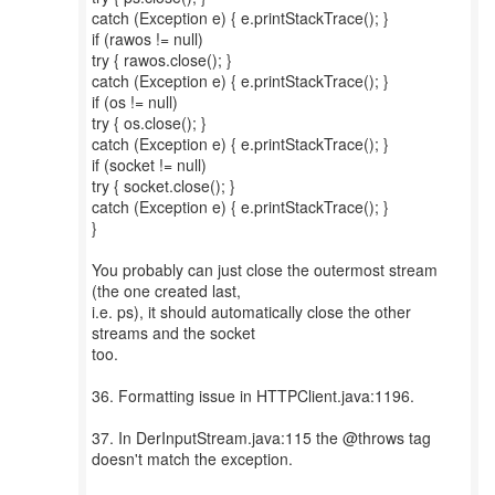
catch (Exception e) { e.printStackTrace(); }
if (rawos != null)
try { rawos.close(); }
catch (Exception e) { e.printStackTrace(); }
if (os != null)
try { os.close(); }
catch (Exception e) { e.printStackTrace(); }
if (socket != null)
try { socket.close(); }
catch (Exception e) { e.printStackTrace(); }
}
You probably can just close the outermost stream
(the one created last,
i.e. ps), it should automatically close the other
streams and the socket
too.
36. Formatting issue in HTTPClient.java:1196.
37. In DerInputStream.java:115 the @throws tag
doesn't match the exception.