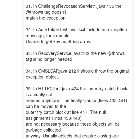
31. In ChallengeRevocationServlet1.java:135 the
@throws tag doesn't
match the exception.
32. In AuthTokenTest.java:144 include an exception
message, for example:
Unable to get key as String array.
33. In RecoveryService.java:132 the new @throws
tag is no longer needed.
34. In CMSLDAP.java:212 it should throw the original
exception object.
35. In HTTPClient.java:424 the inner try-catch block
is actually not
needed anymore. The finally-clause (lines 432-441)
can be moved to the
outer try-catch block at line 447. The null
assignments (lines 438-440)
are not necessary because these objects will be
garbage collected
anyway. Usually objects that require closing are