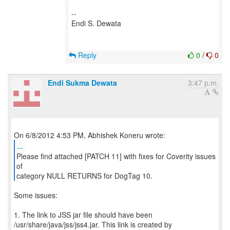
--
Endi S. Dewata
Reply
0
/
0
Endi Sukma Dewata
3:47 p.m.
...
Please find attached [PATCH 11] with fixes for Coverity issues
of
category NULL RETURNS for DogTag 10.
Some issues:
1. The link to JSS jar file should have been
/usr/share/java/jss/jss4.jar. This link is created by