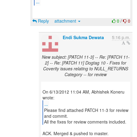
...
Reply
attachment
0
/
0
Endi Sukma Dewata
5:16 p.m.
New subject: [PATCH 11-3] -- Re: [PATCH 11-
2] -- Re: [PATCH 11] Dogtag 10 - Fixes for
Coverity issues relating to NULL_RETURNS
Category -- for review
On 6/13/2012 11:04 AM, Abhishek Koneru
...
Please find attached PATCH 11-3 for review
and commit.
All the fixes for review comments included.
ACK. Merged & pushed to master.