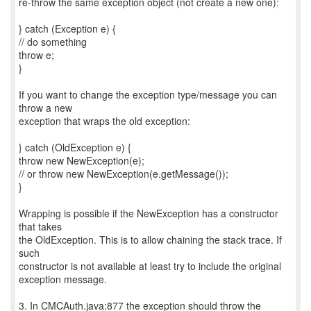
re-throw the same exception object (not create a new one):
} catch (Exception e) {
// do something
throw e;
}
If you want to change the exception type/message you can
throw a new
exception that wraps the old exception:
} catch (OldException e) {
throw new NewException(e);
// or throw new NewException(e.getMessage());
}
Wrapping is possible if the NewException has a constructor
that takes
the OldException. This is to allow chaining the stack trace. If
such
constructor is not available at least try to include the original
exception message.
3. In CMCAuth.java:877 the exception should throw the