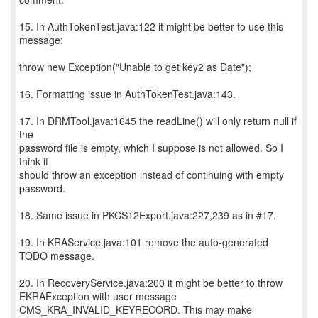
15. In AuthTokenTest.java:122 it might be better to use this
message:
throw new Exception("Unable to get key2 as Date");
16. Formatting issue in AuthTokenTest.java:143.
17. In DRMTool.java:1645 the readLine() will only return null if
the
password file is empty, which I suppose is not allowed. So I
think it
should throw an exception instead of continuing with empty
password.
18. Same issue in PKCS12Export.java:227,239 as in #17.
19. In KRAService.java:101 remove the auto-generated
TODO message.
20. In RecoveryService.java:200 it might be better to throw
EKRAException with user message
CMS_KRA_INVALID_KEYRECORD. This may make