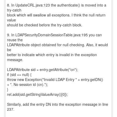
8. In UpdateCRL.java:123 the authenticate() is moved into a
try-catch
block which will swallow all exceptions. I think the null return
value
should be checked before the try-catch block.
9. In LDAPSecurityDomainSessionTable.java:195 you can
reuse the
LDAPAttribute object obtained for null checking. Also, it would
be
better to indicate which entry is invalid in the exception
message.
LDAPAttribute sid = entry.getAttribute("cn");
if (sid == null) {
throw new Exception("Invalid LDAP Entry " + entry.getDN()
+ ". No session id (cn).");
}
ret.add(sid.getStringValueArray()[0]);
Similarly, add the entry DN into the exception message in line
237.