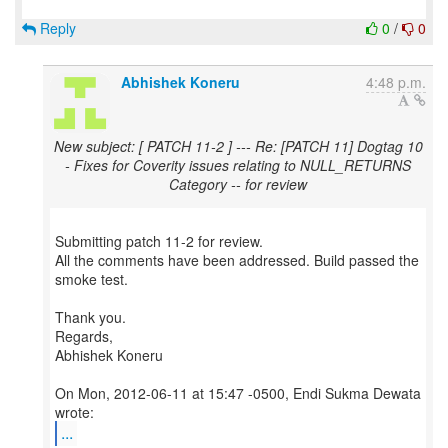
Reply
0
/
0
Abhishek Koneru
4:48 p.m.
New subject: [ PATCH 11-2 ] --- Re: [PATCH 11] Dogtag 10
- Fixes for Coverity issues relating to NULL_RETURNS
Category -- for review
Submitting patch 11-2 for review.
All the comments have been addressed. Build passed the
smoke test.
Thank you.
Regards,
Abhishek Koneru
On Mon, 2012-06-11 at 15:47 -0500, Endi Sukma Dewata
...