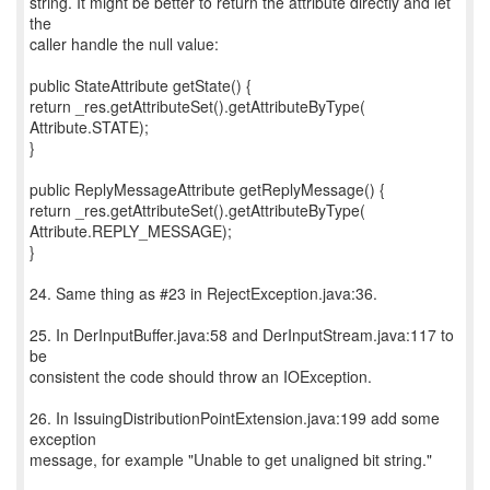
string. It might be better to return the attribute directly and let
the
caller handle the null value:
public StateAttribute getState() {
return _res.getAttributeSet().getAttributeByType(
Attribute.STATE);
}
public ReplyMessageAttribute getReplyMessage() {
return _res.getAttributeSet().getAttributeByType(
Attribute.REPLY_MESSAGE);
}
24. Same thing as #23 in RejectException.java:36.
25. In DerInputBuffer.java:58 and DerInputStream.java:117 to
be
consistent the code should throw an IOException.
26. In IssuingDistributionPointExtension.java:199 add some
exception
message, for example "Unable to get unaligned bit string."