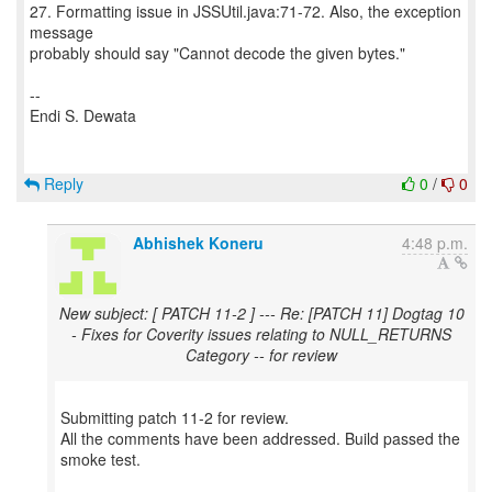
27. Formatting issue in JSSUtil.java:71-72. Also, the exception
message
probably should say "Cannot decode the given bytes."
--
Endi S. Dewata
Reply
0
/
0
Abhishek Koneru
4:48 p.m.
New subject: [ PATCH 11-2 ] --- Re: [PATCH 11] Dogtag 10
- Fixes for Coverity issues relating to NULL_RETURNS
Category -- for review
Submitting patch 11-2 for review.
All the comments have been addressed. Build passed the
smoke test.