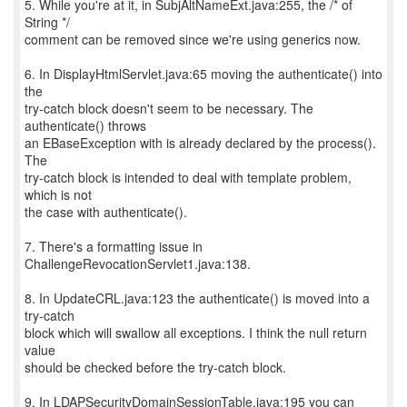
5. While you're at it, in SubjAltNameExt.java:255, the /* of
String */
comment can be removed since we're using generics now.
6. In DisplayHtmlServlet.java:65 moving the authenticate() into
the
try-catch block doesn't seem to be necessary. The
authenticate() throws
an EBaseException with is already declared by the process().
The
try-catch block is intended to deal with template problem,
which is not
the case with authenticate().
7. There's a formatting issue in
ChallengeRevocationServlet1.java:138.
8. In UpdateCRL.java:123 the authenticate() is moved into a
try-catch
block which will swallow all exceptions. I think the null return
value
should be checked before the try-catch block.
9. In LDAPSecurityDomainSessionTable.java:195 you can