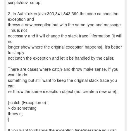
scripts/dev_setup.
2. In AuthToken.java:303,341,343,390 the code catches the
exception and
throws a new exception but with the same type and message.
This is not
necessary and it will change the stack trace information (it will
no
longer show where the original exception happens). It's better
to simply
not catch the exception and let it be handled by the caller.
There are cases where catch-and-throw make sense. If you
want to do
something but still want to keep the original stack trace you
can
re-throw the same exception object (not create a new one):
} catch (Exception e) {
// do something
throw e;
}
If you want to change the exception type/message you can