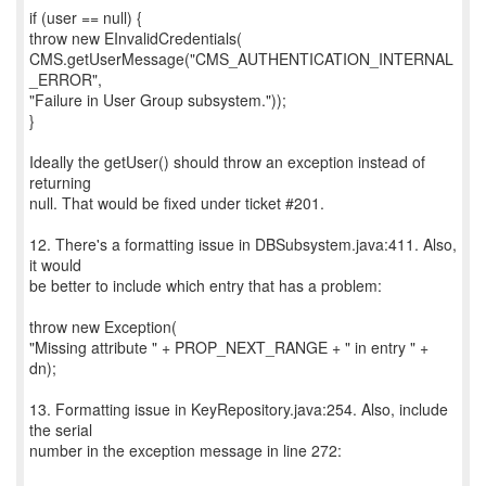
if (user == null) {
throw new EInvalidCredentials(
CMS.getUserMessage("CMS_AUTHENTICATION_INTERNAL
_ERROR",
"Failure in User Group subsystem."));
}
Ideally the getUser() should throw an exception instead of
returning
null. That would be fixed under ticket #201.
12. There's a formatting issue in DBSubsystem.java:411. Also,
it would
be better to include which entry that has a problem:
throw new Exception(
"Missing attribute " + PROP_NEXT_RANGE + " in entry " +
dn);
13. Formatting issue in KeyRepository.java:254. Also, include
the serial
number in the exception message in line 272: