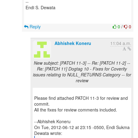
--
Endi S. Dewata
Reply
0
/
0
Abhishek Koneru
11:04 a.m.
New subject: [PATCH 11-3] -- Re: [PATCH 11-2] --
Re: [PATCH 11] Dogtag 10 - Fixes for Coverity
issues relating to NULL_RETURNS Category -- for
review
Please find attached PATCH 11-3 for review and
commit.
All the fixes for review comments included.
--Abhishek Koneru
On Tue, 2012-06-12 at 23:15 -0500, Endi Sukma