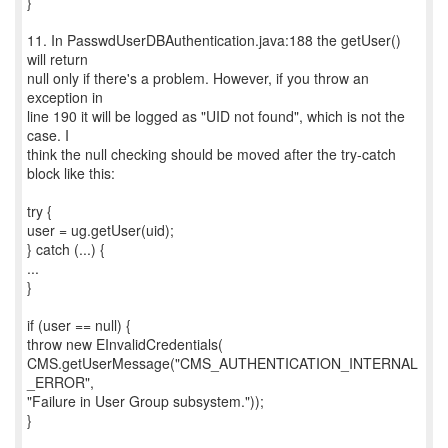
}
11. In PasswdUserDBAuthentication.java:188 the getUser()
will return
null only if there's a problem. However, if you throw an
exception in
line 190 it will be logged as "UID not found", which is not the
case. I
think the null checking should be moved after the try-catch
block like this:
try {
user = ug.getUser(uid);
} catch (...) {
...
}
if (user == null) {
throw new EInvalidCredentials(
CMS.getUserMessage("CMS_AUTHENTICATION_INTERNAL
_ERROR",
"Failure in User Group subsystem."));
}