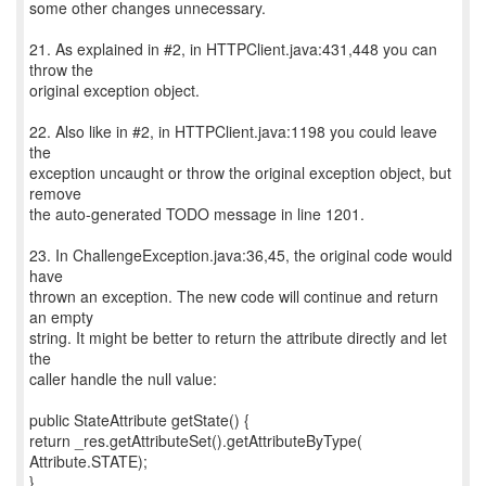
some other changes unnecessary.
21. As explained in #2, in HTTPClient.java:431,448 you can
throw the
original exception object.
22. Also like in #2, in HTTPClient.java:1198 you could leave
the
exception uncaught or throw the original exception object, but
remove
the auto-generated TODO message in line 1201.
23. In ChallengeException.java:36,45, the original code would
have
thrown an exception. The new code will continue and return
an empty
string. It might be better to return the attribute directly and let
the
caller handle the null value:
public StateAttribute getState() {
return _res.getAttributeSet().getAttributeByType(
Attribute.STATE);
}