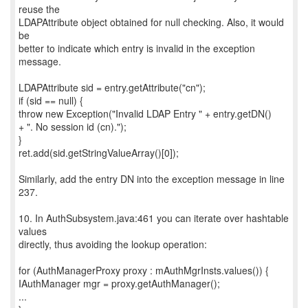
reuse the
LDAPAttribute object obtained for null checking. Also, it would
be
better to indicate which entry is invalid in the exception
message.
LDAPAttribute sid = entry.getAttribute("cn");
if (sid == null) {
throw new Exception("Invalid LDAP Entry " + entry.getDN()
+ ". No session id (cn).");
}
ret.add(sid.getStringValueArray()[0]);
Similarly, add the entry DN into the exception message in line
237.
10. In AuthSubsystem.java:461 you can iterate over hashtable
values
directly, thus avoiding the lookup operation:
for (AuthManagerProxy proxy : mAuthMgrInsts.values()) {
IAuthManager mgr = proxy.getAuthManager();
...