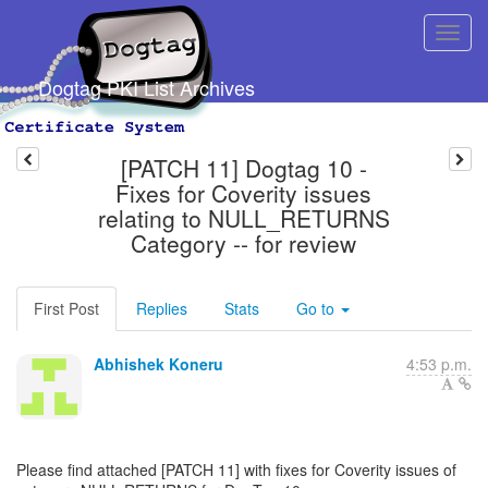
Dogtag PKI List Archives
[PATCH 11] Dogtag 10 -
Fixes for Coverity issues
relating to NULL_RETURNS
Category -- for review
First Post
Replies
Stats
Go to
Abhishek Koneru
4:53 p.m.
Please find attached [PATCH 11] with fixes for Coverity issues of