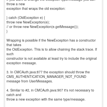
throw a new
exception that wraps the old exception:
} catch (OldException e) {
throw new NewException(e);
// or throw new NewException(e.getMessage());
}
Wrapping is possible if the NewException has a constructor
that takes
the OldException. This is to allow chaining the stack trace. If
such
constructor is not available at least try to include the original
exception message.
3. In CMCAuth.java:877 the exception should throw the
CMS_AUTHENTICATION_MANAGER_NOT_FOUND
message from UserMessages.
4. Similar to #2, in CMCAuth.java:907 it's not necessary to
catch and
throw a new exception with the same type/message.