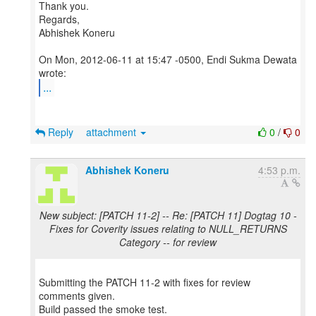
Thank you.
Regards,
Abhishek Koneru
On Mon, 2012-06-11 at 15:47 -0500, Endi Sukma Dewata
...
Reply
attachment
0
/
0
Abhishek Koneru
4:53 p.m.
New subject: [PATCH 11-2] -- Re: [PATCH 11] Dogtag 10 -
Fixes for Coverity issues relating to NULL_RETURNS
Category -- for review
Submitting the PATCH 11-2 with fixes for review
comments given.
Build passed the smoke test.