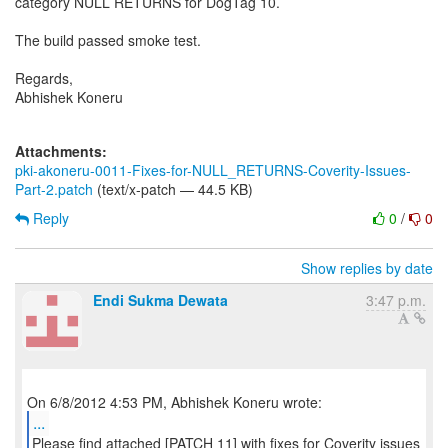
category NULL RETURNS for DogTag 10.
The build passed smoke test.
Regards,
Abhishek Koneru
Attachments:
pki-akoneru-0011-Fixes-for-NULL_RETURNS-Coverity-Issues-
Part-2.patch
(text/x-patch — 44.5 KB)
Reply
0
/
0
Show replies by date
Endi Sukma Dewata
3:47 p.m.
...
Please find attached [PATCH 11] with fixes for Coverity issues