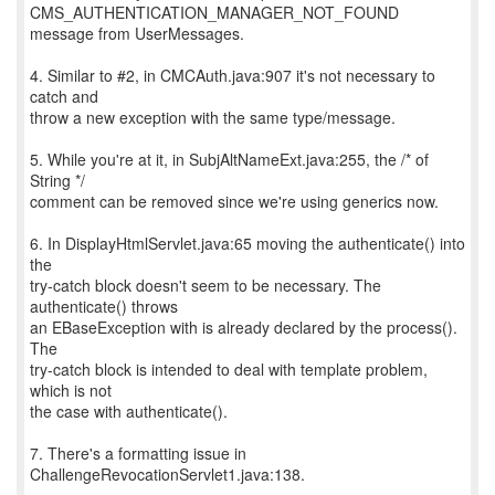
CMS_AUTHENTICATION_MANAGER_NOT_FOUND
message from UserMessages.
4. Similar to #2, in CMCAuth.java:907 it's not necessary to
catch and
throw a new exception with the same type/message.
5. While you're at it, in SubjAltNameExt.java:255, the /* of
String */
comment can be removed since we're using generics now.
6. In DisplayHtmlServlet.java:65 moving the authenticate() into
the
try-catch block doesn't seem to be necessary. The
authenticate() throws
an EBaseException with is already declared by the process().
The
try-catch block is intended to deal with template problem,
which is not
the case with authenticate().
7. There's a formatting issue in
ChallengeRevocationServlet1.java:138.