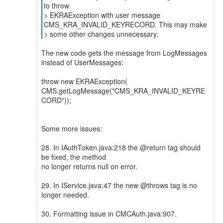
to throw
> EKRAException with user message
CMS_KRA_INVALID_KEYRECORD. This may make
> some other changes unnecessary.
The new code gets the message from LogMessages
instead of UserMessages:
throw new EKRAException(
CMS.getLogMessage("CMS_KRA_INVALID_KEYRE
CORD"));
Some more issues:
28. In IAuthToken.java:218 the @return tag should
be fixed, the method
no longer returns null on error.
29. In IService.java:47 the new @throws tag is no
longer needed.
30. Formatting issue in CMCAuth.java:907.