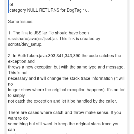
of
category NULL RETURNS for DogTag 10.
Some issues:
1. The link to JSS jar file should have been
/usr/share/java/jss/jss4.jar. This link is created by
scripts/dev_setup.
2. In AuthToken.java:303,341,343,390 the code catches the
exception and
throws a new exception but with the same type and message.
This is not
necessary and it will change the stack trace information (it will
no
longer show where the original exception happens). It's better
to simply
not catch the exception and let it be handled by the caller.
There are cases where catch-and-throw make sense. If you
want to do
something but still want to keep the original stack trace you
can