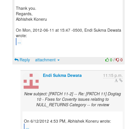
Thank you.
Regards,
Abhishek Koneru
On Mon, 2012-06-11 at 15:47 -0500, Endi Sukma Dewata
...
Reply
attachment
0
/
0
Endi Sukma Dewata
11:15 p.m.
New subject: [PATCH 11-2] -- Re: [PATCH 11] Dogtag
10 - Fixes for Coverity issues relating to
NULL_RETURNS Category -- for review
...