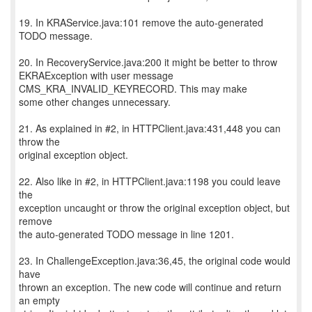
19. In KRAService.java:101 remove the auto-generated
TODO message.
20. In RecoveryService.java:200 it might be better to throw
EKRAException with user message
CMS_KRA_INVALID_KEYRECORD. This may make
some other changes unnecessary.
21. As explained in #2, in HTTPClient.java:431,448 you can
throw the
original exception object.
22. Also like in #2, in HTTPClient.java:1198 you could leave
the
exception uncaught or throw the original exception object, but
remove
the auto-generated TODO message in line 1201.
23. In ChallengeException.java:36,45, the original code would
have
thrown an exception. The new code will continue and return
an empty