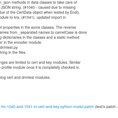
_json methods in data classes to take care of
he JSON string. (#1040 - caused due to missing
alue of the CertData object when tested by Endi).
dule to kra. (#1041). updated import in
f properties in the some classes. The reverse
 names from _separated names to camelCase is done
dictionaries in the classes and a static method
r in the encoder module.
 drmtest.py.
ring in the files.
nges are limited to cert and key modules. Similar
 profile module once it is completely checked in.
ning cert and drmtest modules.
-for-1040-and-1041-in-cert-and-key-python-modul.patch
(text/x-patch