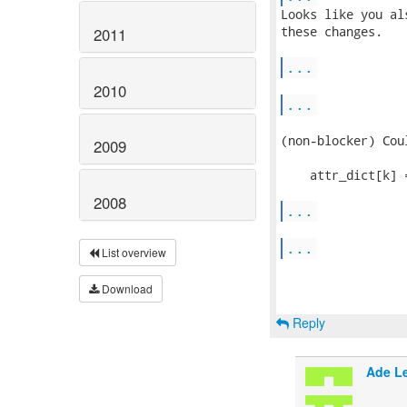
Looks like you al
these changes.

2011
...
2010
...
(non-blocker) Cou
2009
    attr_dict[k] 
2008
...
...
List overview
Download
Reply
Ade L