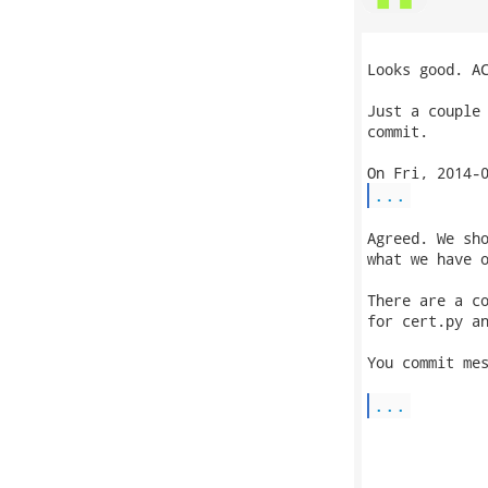
Looks good. AC
Just a couple 
commit.

...
Agreed. We sho
what we have o
There are a co
for cert.py an
You commit mes
...