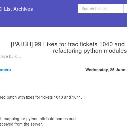
 List Archives
[PATCH] 99 Fixes for trac tickets 1040 and
refactoring python modules
olve build...
oneru
Wednesday, 25 June 
hed patch with fixes for tickets 1040 and 1041.
ith mapping for python attribute names and
ceived from the server.