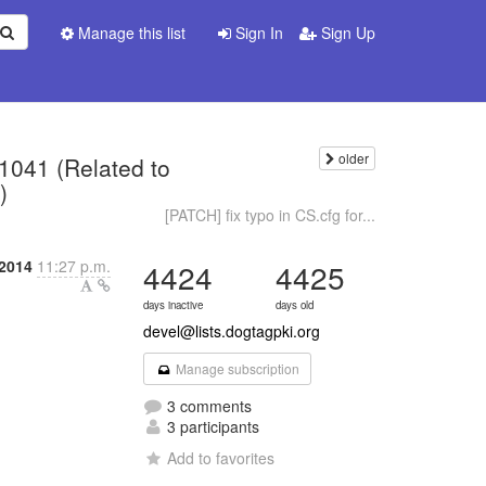
Manage this list
Sign In
Sign Up
older
 1041 (Related to
)
[PATCH] fix typo in CS.cfg for...
2014
11:27 p.m.
4424
4425
days inactive
days old
devel@lists.dogtagpki.org
Manage subscription
3 comments
3 participants
Add to favorites