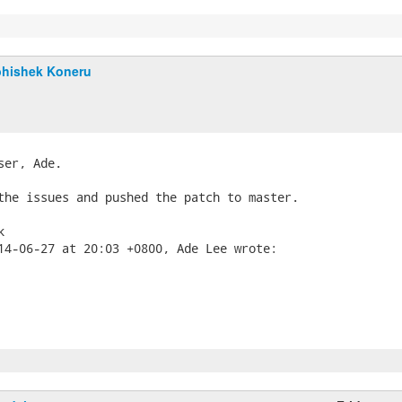
hishek Koneru
ser, Ade.

the issues and pushed the patch to master.


