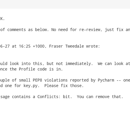
K.

of comments as below. No need for re-review, just fix an
uld look into this, but not immediately.  We can look at
nce the Profile code is in.

uple of small PEP8 violations reported by Pycharm -- one
d one for key.py.  Please fix those.

sage contains a Conflicts: bit.  You can remove that.
