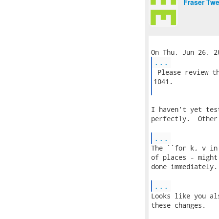
Fraser Tw
...
 Please review th
1041.

I haven't yet tes
perfectly.  Other
...
The ``for k, v in
of places - might
done immediately.

...
Looks like you al
these changes.
