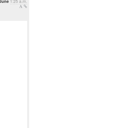
 June
1:25 a.m.