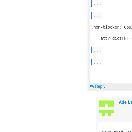
...
...
(non-blocker) Cou
    attr_dict[k] 
...
...
Reply
Ade L