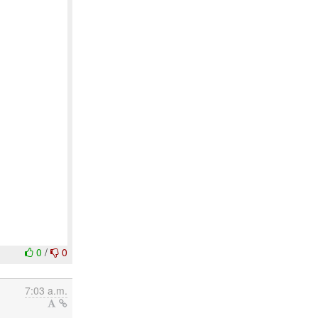
0
/
0
7:03 a.m.