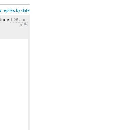
 replies by date
 June
1:25 a.m.