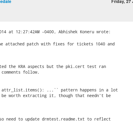
eedale
Friday, 27
e attached patch with fixes for tickets 1040 and

ted the KRA aspects but the pki.cert test ran

 comments follow.

 attr_list.items(): ...`` pattern happens in a lot

 be worth extracting it, though that needn't be

so need to update drmtest.readme.txt to reflect
