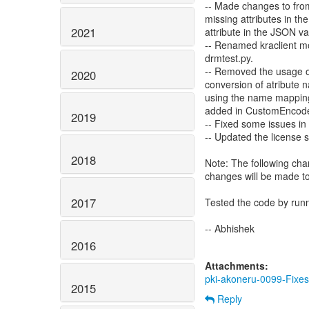
-- Made changes to from
missing attributes in t
2021
attribute in the JSON v
-- Renamed kraclient mo
drmtest.py.
-- Removed the usage o
2020
conversion of atribute
using the name mapping 
added in CustomEncode
2019
-- Fixed some issues in
-- Updated the license st
2018
Note: The following cha
changes will be made to
2017
Tested the code by run
-- Abhishek
2016
Attachments:
pki-akoneru-0099-Fixes
2015
Reply