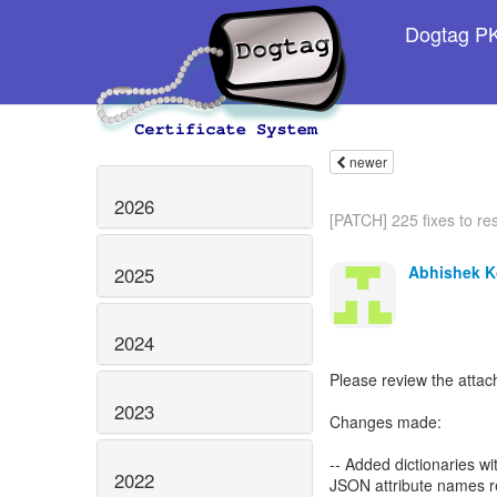
Dogtag PKI
newer
2026
[PATCH] 225 fixes to res
Abhishek K
2025
2024
Please review the attac
2023
Changes made:
-- Added dictionaries w
2022
JSON attribute names re