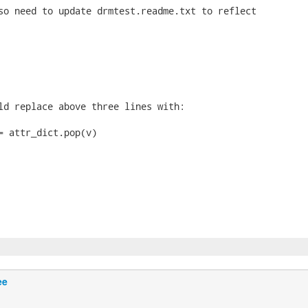
so need to update drmtest.readme.txt to reflect

ld replace above three lines with:

= attr_dict.pop(v)

ee