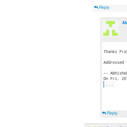
Reply
Ab
Thanks Fra
Addressed 
-- Abhishek
...
Reply