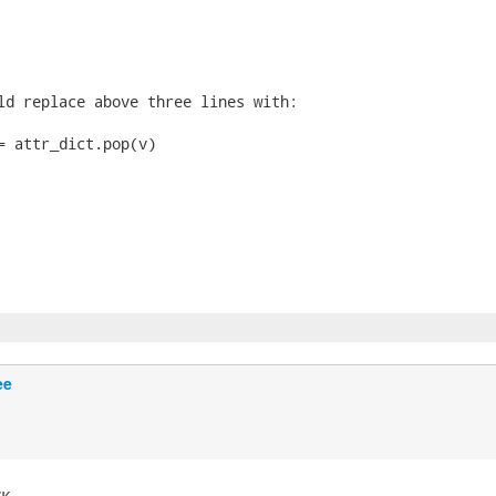
ld replace above three lines with:

= attr_dict.pop(v)

ee