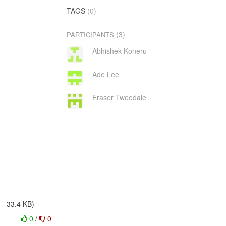
TAGS
(0)
(3)
PARTICIPANTS
Abhishek Koneru
Ade Lee
Fraser Tweedale
 — 33.4 KB)
0
/
0