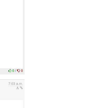
0
/
0
7:03 a.m.