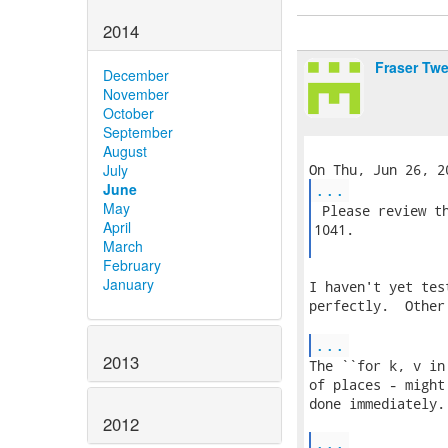
2014
Fraser Tw
December
November
October
September
August
July
...
June
May
 Please review th
April
1041.

March
February
January
I haven't yet tes
perfectly.  Other
...
2013
The ``for k, v in
of places - might
done immediately.

2012
...