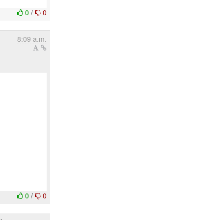
0
/
0
8:09 a.m.
0
/
0