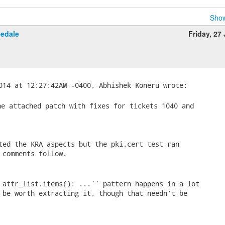
Show
eedale
Friday, 27
e attached patch with fixes for tickets 1040 and

ted the KRA aspects but the pki.cert test ran

 comments follow.

 attr_list.items(): ...`` pattern happens in a lot

 be worth extracting it, though that needn't be
