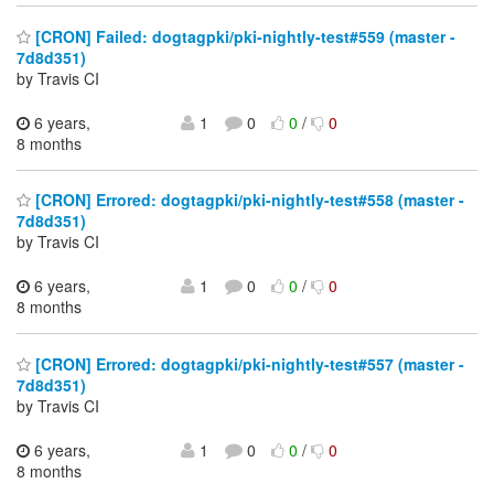
[CRON] Failed: dogtagpki/pki-nightly-test#559 (master -
7d8d351)
by Travis CI
6 years,
1
0
0
/
0
8 months
[CRON] Errored: dogtagpki/pki-nightly-test#558 (master -
7d8d351)
by Travis CI
6 years,
1
0
0
/
0
8 months
[CRON] Errored: dogtagpki/pki-nightly-test#557 (master -
7d8d351)
by Travis CI
6 years,
1
0
0
/
0
8 months