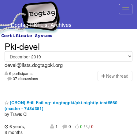
Dogtag PKI List Archives
Pki-devel
devel@lists.dogtagpki.org
6 participants
N
ew thread
37 discussions
[CRON] Still Failing: dogtagpki/pki-nightly-test#560
(master - 7d8d351)
by Travis CI
6 years,
1
0
0
/
0
8 months