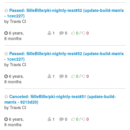
Passed: SilleBille/pki-nightly-test#52 (update-build-matrix
- 1cec227)
by Travis CI
6 years,
1
0
0
/
0
8 months
Passed: SilleBille/pki-nightly-test#52 (update-build-matrix
- 1cec227)
by Travis CI
6 years,
1
0
0
/
0
8 months
Canceled: SilleBille/pki-nightly-test#51 (update-build-
matrix - 9213d20)
by Travis CI
6 years,
1
0
0
/
0
8 months