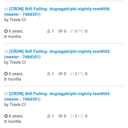
[CRON] Still Failing: dogtagpki/pki-nightly-test#556
(master - 7d8d351)
by Travis CI
6 years,
1
0
0
/
0
8 months
[CRON] Still Failing: dogtagpki/pki-nightly-test#555
(master - 7d8d351)
by Travis CI
6 years,
1
0
0
/
0
8 months
[CRON] Still Failing: dogtagpki/pki-nightly-test#554
(master - 7d8d351)
by Travis CI
6 years,
1
0
0
/
0
8 months